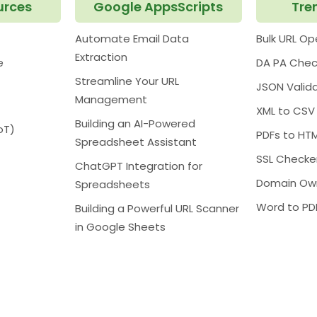
urces
Google AppsScripts
Tre
Automate Email Data
Bulk URL O
Extraction
e
DA PA Chec
Streamline Your URL
JSON Valid
Management
XML to CSV
Building an AI-Powered
oT)
PDFs to HT
Spreadsheet Assistant
SSL Checke
ChatGPT Integration for
Domain Ow
Spreadsheets
Word to PD
Building a Powerful URL Scanner
in Google Sheets