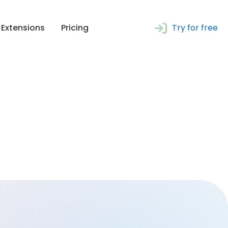
Extensions
Pricing
Try for free