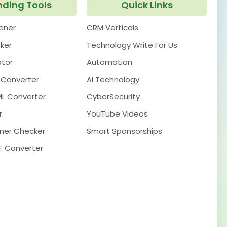
nding Tools
Quick Links
pener
CRM Verticals
ker
Technology Write For Us
ator
Automation
 Converter
AI Technology
ML Converter
CyberSecurity
r
YouTube Videos
ner Checker
Smart Sponsorships
F Converter