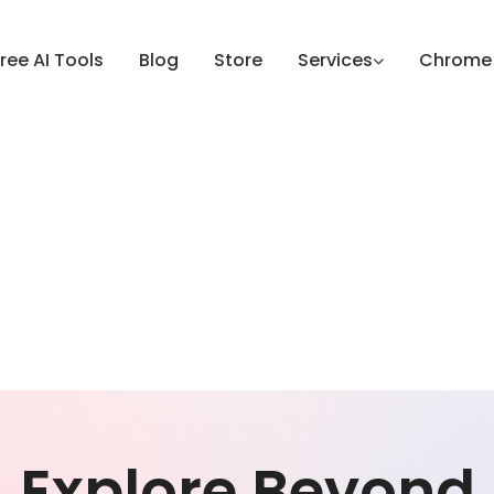
ree AI Tools
Blog
Store
Services
Chrome 
Explore Beyond