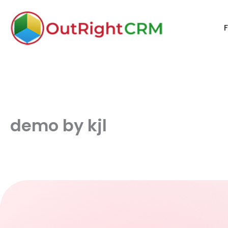
F
demo by kjl