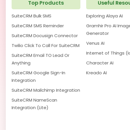
Top Products
Useful Reso
SuiteCRM Bulk SMS
Exploring Alaya AI
SuiteCRM SMS Reminder
Gramhir Pro AI Imag
Generator
SuiteCRM Docusign Connector
Venus AI
Twilio Click To Call For SuiteCRM
Internet of Things (I
SuiteCRM Email TO Lead Or
Anything
Character AI
SuiteCRM Google Sign-In
Kreado AI
Integration
SuiteCRM Mailchimp Integration
SuiteCRM NameScan
Integration (Lite)