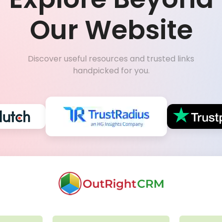
Our Website
Discover useful resources and trusted links
handpicked for you.