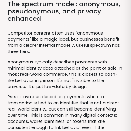
The spectrum model: anonymous,
pseudonymous, and privacy-
enhanced
Competitor content often uses "anonymous
payments" like a magic label, but businesses benefit
from a clearer internal model. A useful spectrum has
three tiers.
Anonymous typically describes payments with
minimal identity data attached at the point of sale. In
most real-world commerce, this is closest to cash-
like behavior in person. It's not "invisible to the
universe." It's just low-data by design.
Pseudonymous describes payments where a
transaction is tied to an identifier that is not a direct
real-world identity, but can still become identifying
over time. This is common in many digital contexts:
accounts, wallet identifiers, or tokens that are
consistent enough to link behavior even if the