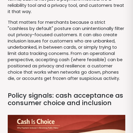
reliability tool and a privacy tool, and customers treat
it that way.
That matters for merchants because a strict
"cashless by default" posture can unintentionally filter
out privacy-focused customers. It can also create
inclusion issues for customers who are unbanked,
underbanked, in between cards, or simply trying to
limit data tracking concerns. From an operational
perspective, accepting cash (where feasible) can be
positioned as privacy and resilience: a customer
choice that works when networks go down, phones
die, or accounts get frozen after suspicious activity.
Policy signals: cash acceptance as
consumer choice and inclusion