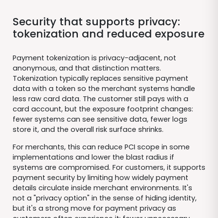
Security that supports privacy:
tokenization and reduced exposure
Payment tokenization is privacy-adjacent, not
anonymous, and that distinction matters.
Tokenization typically replaces sensitive payment
data with a token so the merchant systems handle
less raw card data. The customer still pays with a
card account, but the exposure footprint changes:
fewer systems can see sensitive data, fewer logs
store it, and the overall risk surface shrinks.
For merchants, this can reduce PCI scope in some
implementations and lower the blast radius if
systems are compromised. For customers, it supports
payment security by limiting how widely payment
details circulate inside merchant environments. It's
not a "privacy option" in the sense of hiding identity,
but it's a strong move for payment privacy as