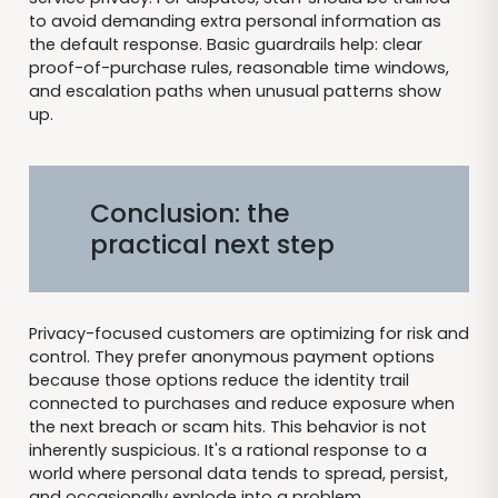
to avoid demanding extra personal information as
the default response. Basic guardrails help: clear
proof-of-purchase rules, reasonable time windows,
and escalation paths when unusual patterns show
up.
Conclusion: the
practical next step
Privacy-focused customers are optimizing for risk and
control. They prefer anonymous payment options
because those options reduce the identity trail
connected to purchases and reduce exposure when
the next breach or scam hits. This behavior is not
inherently suspicious. It's a rational response to a
world where personal data tends to spread, persist,
and occasionally explode into a problem.