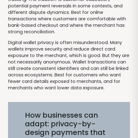
potential payment reversals in some contexts, and
different dispute dynamics. Best for online
transactions where customers are comfortable with
bank-based checkout and where the merchant has
strong reconciliation.
Digital wallet privacy is often misunderstood. Many
wallets improve security and reduce direct card
exposure to the merchant, which is good. But they are
not necessarily anonymous. Wallet transactions can
still create consistent identifiers and can still be linked
across ecosystems. Best for customers who want
fewer card details exposed to merchants, and for
merchants who want lower data exposure.
How businesses can
adapt: privacy-by-
design payments that