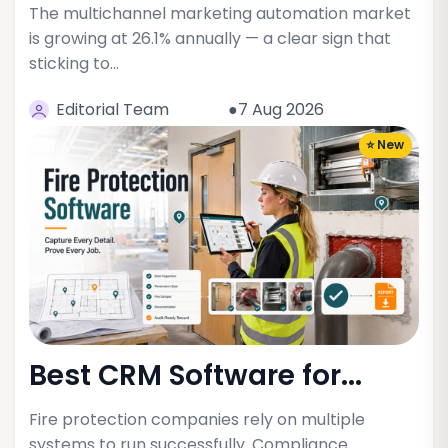
The multichannel marketing automation market
is growing at 26.1% annually — a clear sign that
sticking to…
Editorial Team
●7 Aug 2026
⭐ New
Best CRM Software for...
Fire protection companies rely on multiple
systems to run successfully. Compliance