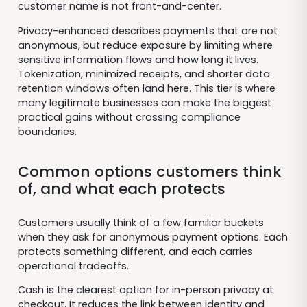
customer name is not front-and-center.
Privacy-enhanced describes payments that are not
anonymous, but reduce exposure by limiting where
sensitive information flows and how long it lives.
Tokenization, minimized receipts, and shorter data
retention windows often land here. This tier is where
many legitimate businesses can make the biggest
practical gains without crossing compliance
boundaries.
Common options customers think
of, and what each protects
Customers usually think of a few familiar buckets
when they ask for anonymous payment options. Each
protects something different, and each carries
operational tradeoffs.
Cash is the clearest option for in-person privacy at
checkout. It reduces the link between identity and