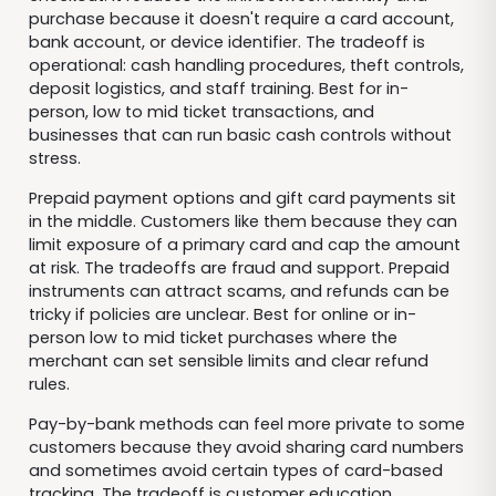
purchase because it doesn't require a card account,
bank account, or device identifier. The tradeoff is
operational: cash handling procedures, theft controls,
deposit logistics, and staff training. Best for in-
person, low to mid ticket transactions, and
businesses that can run basic cash controls without
stress.
Prepaid payment options and gift card payments sit
in the middle. Customers like them because they can
limit exposure of a primary card and cap the amount
at risk. The tradeoffs are fraud and support. Prepaid
instruments can attract scams, and refunds can be
tricky if policies are unclear. Best for online or in-
person low to mid ticket purchases where the
merchant can set sensible limits and clear refund
rules.
Pay-by-bank methods can feel more private to some
customers because they avoid sharing card numbers
and sometimes avoid certain types of card-based
tracking. The tradeoff is customer education,