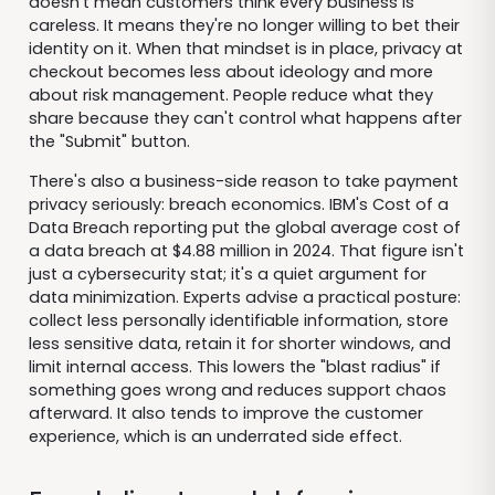
doesn't mean customers think every business is
careless. It means they're no longer willing to bet their
identity on it. When that mindset is in place, privacy at
checkout becomes less about ideology and more
about risk management. People reduce what they
share because they can't control what happens after
the "Submit" button.
There's also a business-side reason to take payment
privacy seriously: breach economics. IBM's Cost of a
Data Breach reporting put the global average cost of
a data breach at $4.88 million in 2024. That figure isn't
just a cybersecurity stat; it's a quiet argument for
data minimization. Experts advise a practical posture:
collect less personally identifiable information, store
less sensitive data, retain it for shorter windows, and
limit internal access. This lowers the "blast radius" if
something goes wrong and reduces support chaos
afterward. It also tends to improve the customer
experience, which is an underrated side effect.