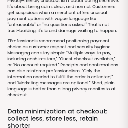
Privacy-friendly checkout isn't about acting secretive.
It's about being calm, clear, and normal. Customers
get suspicious when a merchant offers unusual
payment options with vague language like
"untraceable" or "no questions asked." That's not
trust-building; it's brand damage waiting to happen.
TProfessionals recommend positioning payment
choice as customer respect and security hygiene.
Messaging can stay simple: "Multiple ways to pay,
including cash in-store," "Guest checkout available,"
or "No account required." Receipts and confirmations
can also reinforce professionalism: "Only the
information needed to fulfill the order is collected,"
and "Marketing messages are optional." Short, plain
language is better than a long privacy manifesto at
checkout.
Data minimization at checkout:
collect less, store less, retain
shorter