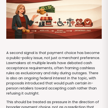
A second signal is that payment choice has become
a public-policy issue, not just a merchant preference.
Lawmakers at multiple levels have debated cash
acceptance requirements, often framing cashless
rules as exclusionary and risky during outages. There
is also an ongoing federal interest in the topic, with
proposals introduced that would push certain in-
person retailers toward accepting cash rather than
refusing it outright.
This should be treated as pressure in the direction of
broader payment choice, not as a prediction that