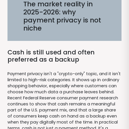
The market reality in
2025-2026: why
payment privacy is not
niche
Cash is still used and often
preferred as a backup
Payment privacy isn't a "crypto-only" topic, and it isn't
limited to high-risk categories. It shows up in ordinary
shopping behavior, especially where customers can
choose how much data a purchase leaves behind.
Recent Federal Reserve consumer payment research
continues to show that cash remains a meaningful
part of the U.S. payment mix, and that a large share
of consumers keep cash on hand as a backup even
when they pay digitally most of the time. In practical
terms, cash is not just a payment method. It's a