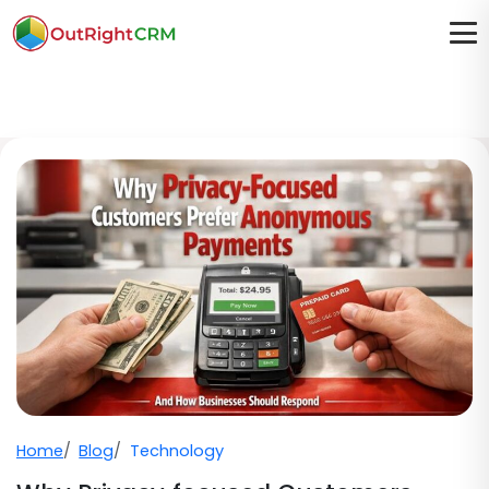
Home
Blog
Technology