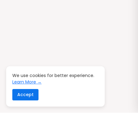
We use cookies for better experience.
Learn More →
Accept