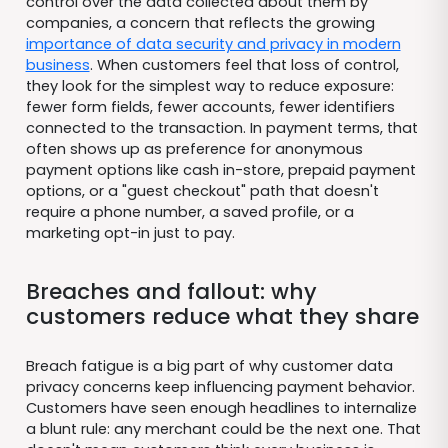
control over the data collected about them by
companies, a concern that reflects the growing
importance of data security and privacy in modern
business
. When customers feel that loss of control,
they look for the simplest way to reduce exposure:
fewer form fields, fewer accounts, fewer identifiers
connected to the transaction. In payment terms, that
often shows up as preference for anonymous
payment options like cash in-store, prepaid payment
options, or a "guest checkout" path that doesn't
require a phone number, a saved profile, or a
marketing opt-in just to pay.
Breaches and fallout: why
customers reduce what they share
Breach fatigue is a big part of why customer data
privacy concerns keep influencing payment behavior.
Customers have seen enough headlines to internalize
a blunt rule: any merchant could be the next one. That