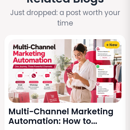
Just dropped: a post worth your
time
⭐ New
Multi-Channel Marketing
Automation: How to...