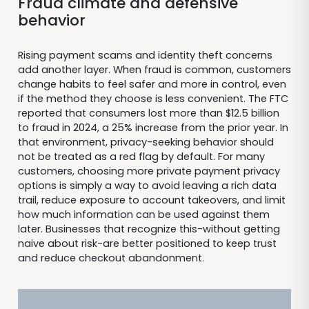
Fraud climate and defensive
behavior
Rising payment scams and identity theft concerns
add another layer. When fraud is common, customers
change habits to feel safer and more in control, even
if the method they choose is less convenient. The FTC
reported that consumers lost more than $12.5 billion
to fraud in 2024, a 25% increase from the prior year. In
that environment, privacy-seeking behavior should
not be treated as a red flag by default. For many
customers, choosing more private payment privacy
options is simply a way to avoid leaving a rich data
trail, reduce exposure to account takeovers, and limit
how much information can be used against them
later. Businesses that recognize this-without getting
naive about risk-are better positioned to keep trust
and reduce checkout abandonment.