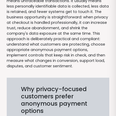
means untraceable transactions. It usually means
less personally identifiable data is collected, less data
is retained, and fewer systems get to touch it. The
business opportunity is straightforward: when privacy
at checkout is handled professionally, it can increase
trust, reduce abandonment, and shrink the
company's data exposure at the same time. This
approach is deliberately practical and compliant:
understand what customers are protecting, choose
appropriate anonymous payment options,
implement controls that keep risk in check, and then
measure what changes in conversion, support load,
disputes, and customer sentiment.
Why privacy-focused
customers prefer
anonymous payment
options