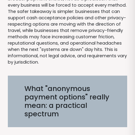
every business will be forced to accept every method.
The safer takeaway is simpler: businesses that can
support cash acceptance policies and other privacy-
respecting options are moving with the direction of
travel, while businesses that remove privacy-friendly
methods may face increasing customer friction,
reputational questions, and operational headaches
when the next "systems are down" day hits. This is
informational, not legal advice, and requirements vary
by jurisdiction.
What "anonymous
payment options" really
mean: a practical
spectrum