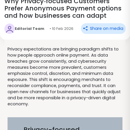
Why Privacy‑focused Customers
Prefer Anonymous Payment options
and how businesses can adapt
Share on media
Editorial Team
• 10 Feb 2026
Privacy expectations are bringing paradigm shifts to
how people approach online payment. As data
breaches grow consistently, and cybersecurity
measures become more prevalent, customers
emphasize control, discretion, and minimum data
exposure. This shift is encouraging merchants to
reconsider compliance, payments, and trust. It can
open new channels for businesses that quickly adjust
and be more responsible in a privacy-driven digital
economy.
Privacy-focused