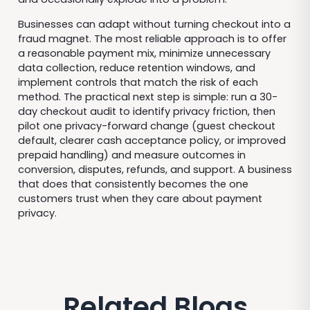
Businesses can adapt without turning checkout into a
fraud magnet. The most reliable approach is to offer
a reasonable payment mix, minimize unnecessary
data collection, reduce retention windows, and
implement controls that match the risk of each
method. The practical next step is simple: run a 30-
day checkout audit to identify privacy friction, then
pilot one privacy-forward change (guest checkout
default, clearer cash acceptance policy, or improved
prepaid handling) and measure outcomes in
conversion, disputes, refunds, and support. A business
that does that consistently becomes the one
customers trust when they care about payment
privacy.
Related Blogs