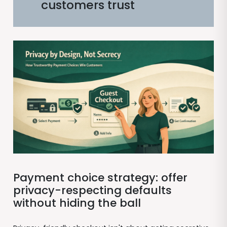
customers trust
Payment choice strategy: offer
privacy-respecting defaults
without hiding the ball