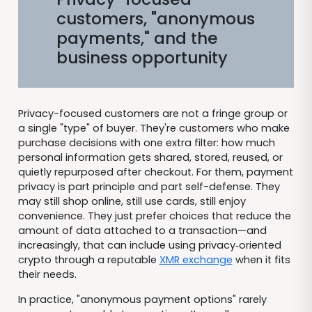
customers, "anonymous
payments," and the
business opportunity
Privacy-focused customers are not a fringe group or
a single "type" of buyer. They're customers who make
purchase decisions with one extra filter: how much
personal information gets shared, stored, reused, or
quietly repurposed after checkout. For them, payment
privacy is part principle and part self-defense. They
may still shop online, still use cards, still enjoy
convenience. They just prefer choices that reduce the
amount of data attached to a transaction—and
increasingly, that can include using privacy‑oriented
crypto through a reputable
XMR exchange
when it fits
their needs.
In practice, "anonymous payment options" rarely