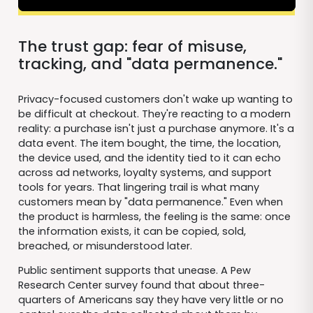
The trust gap: fear of misuse,
tracking, and "data permanence."
Privacy-focused customers don't wake up wanting to
be difficult at checkout. They're reacting to a modern
reality: a purchase isn't just a purchase anymore. It's a
data event. The item bought, the time, the location,
the device used, and the identity tied to it can echo
across ad networks, loyalty systems, and support
tools for years. That lingering trail is what many
customers mean by "data permanence." Even when
the product is harmless, the feeling is the same: once
the information exists, it can be copied, sold,
breached, or misunderstood later.
Public sentiment supports that unease. A Pew
Research Center survey found that about three-
quarters of Americans say they have very little or no