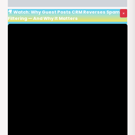
🎥 Watch: Why Guest Posts CRM Reverses Spam
×
Filtering — And Why It Matters