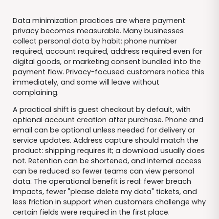
Data minimization practices are where payment
privacy becomes measurable. Many businesses
collect personal data by habit: phone number
required, account required, address required even for
digital goods, or marketing consent bundled into the
payment flow. Privacy-focused customers notice this
immediately, and some will leave without
complaining.
A practical shift is guest checkout by default, with
optional account creation after purchase. Phone and
email can be optional unless needed for delivery or
service updates. Address capture should match the
product: shipping requires it; a download usually does
not. Retention can be shortened, and internal access
can be reduced so fewer teams can view personal
data. The operational benefit is real: fewer breach
impacts, fewer "please delete my data" tickets, and
less friction in support when customers challenge why
certain fields were required in the first place.