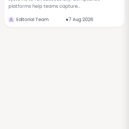
platforms help teams capture…
Editorial Team
●7 Aug 2026