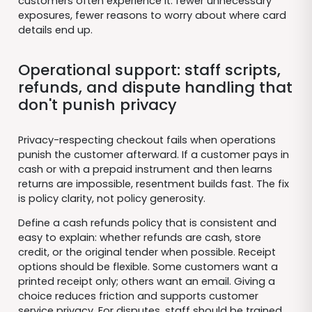
customers often experience it: fewer unnecessary
exposures, fewer reasons to worry about where card
details end up.
Operational support: staff scripts,
refunds, and dispute handling that
don't punish privacy
Privacy-respecting checkout fails when operations
punish the customer afterward. If a customer pays in
cash or with a prepaid instrument and then learns
returns are impossible, resentment builds fast. The fix
is policy clarity, not policy generosity.
Define a cash refunds policy that is consistent and
easy to explain: whether refunds are cash, store
credit, or the original tender when possible. Receipt
options should be flexible. Some customers want a
printed receipt only; others want an email. Giving a
choice reduces friction and supports customer
service privacy. For disputes, staff should be trained