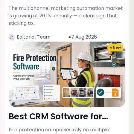
The multichannel marketing automation market
is growing at 26.1% annually — a clear sign that
sticking to…
Editorial Team
●7 Aug 2026
⭐ New
Best CRM Software for...
Fire protection companies rely on multiple