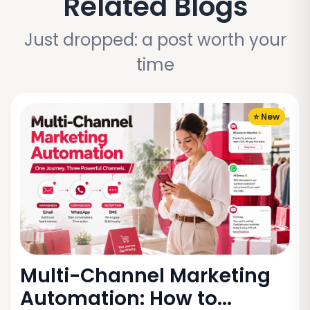
Related Blogs
Just dropped: a post worth your
time
⭐ New
Multi-Channel Marketing
Automation: How to...