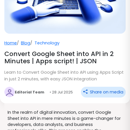
Home
Blog
Technology
Convert Google Sheet into API in 2
Minutes | Apps script! | JSON
Learn to Convert Google Sheet into API using Apps Script
in just 2 minutes, with easy JSON integration
Share on media
Editorial Team
• 28 Jul 2025
In the realm of digital innovation, convert Google
Sheet into API in mere minutes is a game-changer for
developers, data analysts, and business