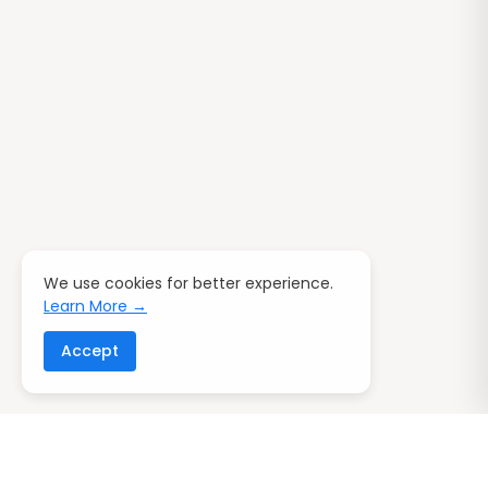
We use cookies for better experience.
Learn More →
Accept