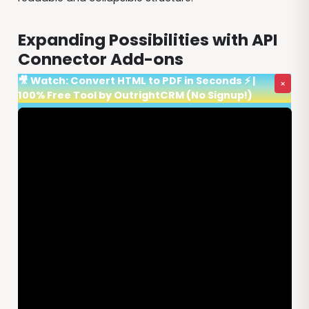
Expanding Possibilities with API
Connector Add-ons
🎥 Watch: Convert HTML to PDF in Seconds ⚡ |
×
100% Free Tool by OutrightCRM (No Signup!)