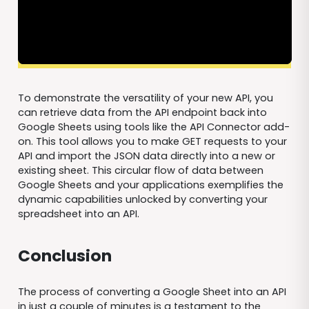
To demonstrate the versatility of your new API, you
can retrieve data from the API endpoint back into
Google Sheets using tools like the API Connector add-
on. This tool allows you to make GET requests to your
API and import the JSON data directly into a new or
existing sheet. This circular flow of data between
Google Sheets and your applications exemplifies the
dynamic capabilities unlocked by converting your
spreadsheet into an API.
Conclusion
The process of converting a Google Sheet into an API
in just a couple of minutes is a testament to the