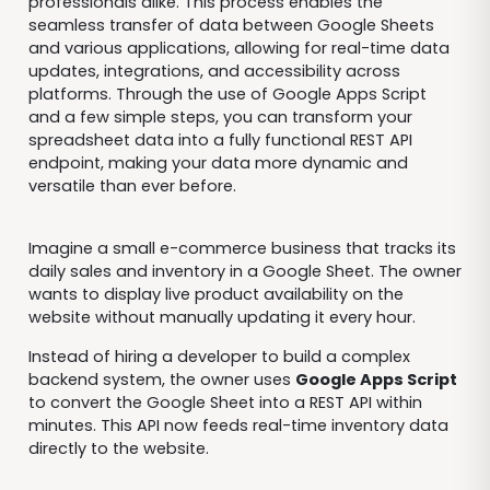
professionals alike. This process enables the
seamless transfer of data between Google Sheets
and various applications, allowing for real-time data
updates, integrations, and accessibility across
platforms. Through the use of Google Apps Script
and a few simple steps, you can transform your
spreadsheet data into a fully functional REST API
endpoint, making your data more dynamic and
versatile than ever before.
Imagine a small e-commerce business that tracks its
daily sales and inventory in a Google Sheet. The owner
wants to display live product availability on the
website without manually updating it every hour.
Instead of hiring a developer to build a complex
backend system, the owner uses
Google Apps Script
to convert the Google Sheet into a REST API within
minutes. This API now feeds real-time inventory data
directly to the website.