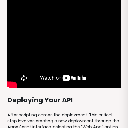
Deploying Your API
After scripting comes the deployment. This critical
step involves creating a new deployment through the
Apps Script interface, selecting the "Web App" option,