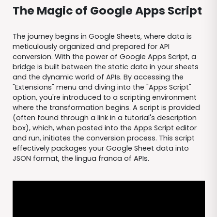
The Magic of Google Apps Script
The journey begins in Google Sheets, where data is
meticulously organized and prepared for API
conversion. With the power of Google Apps Script, a
bridge is built between the static data in your sheets
and the dynamic world of APIs. By accessing the
"Extensions" menu and diving into the "Apps Script"
option, you're introduced to a scripting environment
where the transformation begins. A script is provided
(often found through a link in a tutorial's description
box), which, when pasted into the Apps Script editor
and run, initiates the conversion process. This script
effectively packages your Google Sheet data into
JSON format, the lingua franca of APIs.