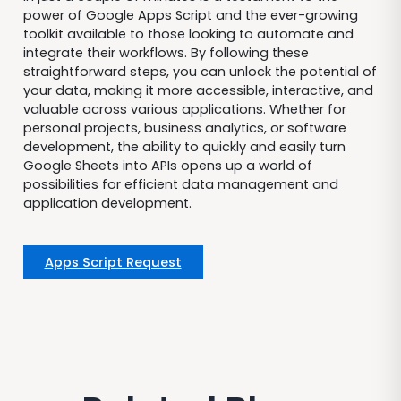
power of Google Apps Script and the ever-growing
toolkit available to those looking to automate and
integrate their workflows. By following these
straightforward steps, you can unlock the potential of
your data, making it more accessible, interactive, and
valuable across various applications. Whether for
personal projects, business analytics, or software
development, the ability to quickly and easily turn
Google Sheets into APIs opens up a world of
possibilities for efficient data management and
application development.
Apps Script Request