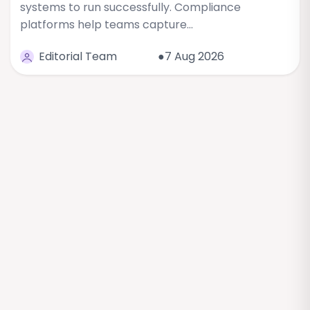
systems to run successfully. Compliance
platforms help teams capture…
Editorial Team
●7 Aug 2026