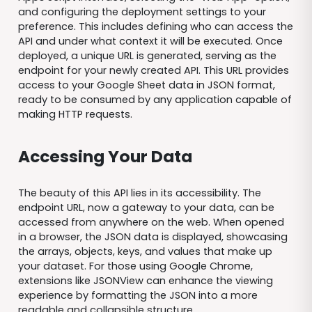
and configuring the deployment settings to your
preference. This includes defining who can access the
API and under what context it will be executed. Once
deployed, a unique URL is generated, serving as the
endpoint for your newly created API. This URL provides
access to your Google Sheet data in JSON format,
ready to be consumed by any application capable of
making HTTP requests.
Accessing Your Data
The beauty of this API lies in its accessibility. The
endpoint URL, now a gateway to your data, can be
accessed from anywhere on the web. When opened
in a browser, the JSON data is displayed, showcasing
the arrays, objects, keys, and values that make up
your dataset. For those using Google Chrome,
extensions like JSONView can enhance the viewing
experience by formatting the JSON into a more
readable and collapsible structure.