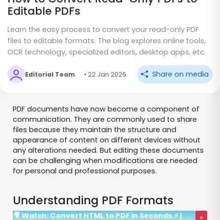
Editable PDFs
Learn the easy process to convert your read-only PDF
files to editable formats. The blog explores online tools,
OCR technology, specialized editors, desktop apps, etc.
Share on media
Editorial Team
• 22 Jan 2026
PDF documents have now become a component of
communication. They are commonly used to share
files because they maintain the structure and
appearance of content on different devices without
any alterations needed. But editing these documents
can be challenging when modifications are needed
for personal and professional purposes.
Understanding PDF Formats
🎥 Watch: Convert HTML to PDF in Seconds ⚡ |
×