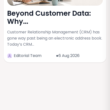
Beyond Customer Data:
Why...
Customer Relationship Management (CRM) has
gone way past being an electronic address book.
Today’s CRM…
Editorial Team
●6 Aug 2026