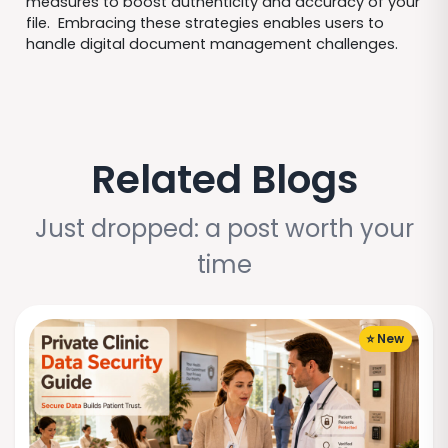
measures to boost authenticity and accuracy of your
file. Embracing these strategies enables users to
handle digital document management challenges.
Related Blogs
Just dropped: a post worth your
time
⭐ New