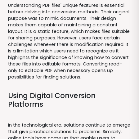
Understanding PDF files' unique features is essential
before delving into conversion methods. Their original
purpose was to mimic documents. Their design
makes them capable of maintaining a constant
layout. It is a static feature, which makes files suitable
for sharing purposes. However, users face certain
challenges whenever there is modification required. It
is a limitation which users need to recognize as it
highlights the significance of knowing how to convert
these files into editable formats. Converting read-
only to editable PDF when necessary opens up
possibilities for finding solutions.
Using Digital Conversion
Platforms
In the technological era, solutions continue to emerge
that give practical solutions to problems. Similarly,
online tools have come up that enable users to