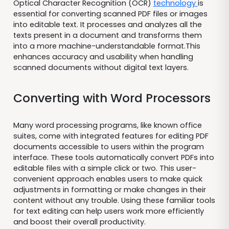
Optical Character Recognition (OCR)
technology
is
essential for converting scanned PDF files or images
into editable text. It processes and analyzes all the
texts present in a document and transforms them
into a more machine-understandable format.This
enhances accuracy and usability when handling
scanned documents without digital text layers.
Converting with Word Processors
Many word processing programs, like known office
suites, come with integrated features for editing PDF
documents accessible to users within the program
interface. These tools automatically convert PDFs into
editable files with a simple click or two. This user-
convenient approach enables users to make quick
adjustments in formatting or make changes in their
content without any trouble. Using these familiar tools
for text editing can help users work more efficiently
and boost their overall productivity.