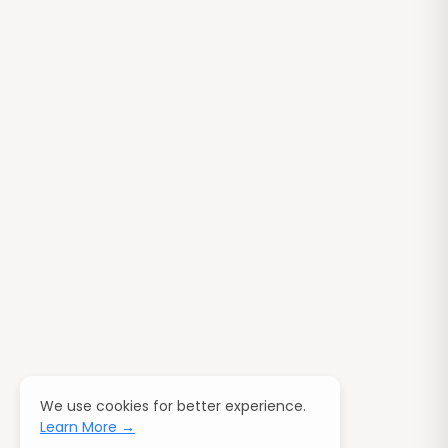
We use cookies for better experience.
Learn More →