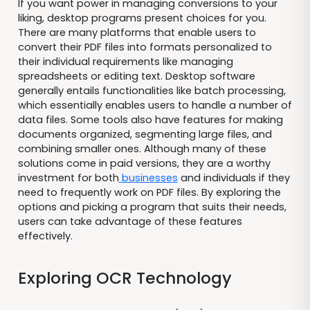
If you want power in managing conversions to your
liking, desktop programs present choices for you.
There are many platforms that enable users to
convert their PDF files into formats personalized to
their individual requirements like managing
spreadsheets or editing text. Desktop software
generally entails functionalities like batch processing,
which essentially enables users to handle a number of
data files. Some tools also have features for making
documents organized, segmenting large files, and
combining smaller ones. Although many of these
solutions come in paid versions, they are a worthy
investment for both
businesses
and individuals if they
need to frequently work on PDF files. By exploring the
options and picking a program that suits their needs,
users can take advantage of these features
effectively.
Exploring OCR Technology