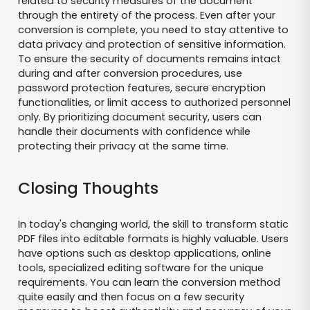
related to security measures of the document
through the entirety of the process. Even after your
conversion is complete, you need to stay attentive to
data privacy and protection of sensitive information.
To ensure the security of documents remains intact
during and after conversion procedures, use
password protection features, secure encryption
functionalities, or limit access to authorized personnel
only. By prioritizing document security, users can
handle their documents with confidence while
protecting their privacy at the same time.
Closing Thoughts
In today's changing world, the skill to transform static
PDF files into editable formats is highly valuable. Users
have options such as desktop applications, online
tools, specialized editing software for the unique
requirements. You can learn the conversion method
quite easily and then focus on a few security