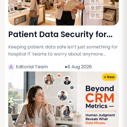
Patient Data Security for...
Keeping patient data safe isn’t just something for
hospital IT teams to worry about anymore.…
Editorial Team
●6 Aug 2026
⭐ New