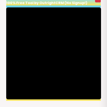
100% Free Tool by OutrightCRM (No Signup!)