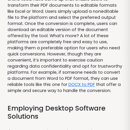
transform their PDF documents to editable formats
like Excel or Word. Users simply upload a noneditable
file to the platform and select the preferred output
format. Once the conversion is complete, users can
download an editable version of the document
offered by the tool. What’s more? A lot of these
platforms are completely free and easy to use,
making them a preferable option for users who need
quick conversions. However, though they are
convenient, it’s important to exercise caution
regarding data confidentiality and opt for trustworthy
platforms. For example, if someone needs to convert
a document from Word to PDF format, they can use
reliable tools like this one for
DOCX to PDF
that offer a
simple and secure way to handle the conversion.
Employing Desktop Software
Solutions