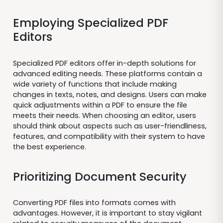
Employing Specialized PDF
Editors
Specialized PDF editors offer in-depth solutions for
advanced editing needs. These platforms contain a
wide variety of functions that include making
changes in texts, notes, and designs. Users can make
quick adjustments within a PDF to ensure the file
meets their needs. When choosing an editor, users
should think about aspects such as user-friendliness,
features, and compatibility with their system to have
the best experience.
Prioritizing Document Security
Converting PDF files into formats comes with
advantages. However, it is important to stay vigilant