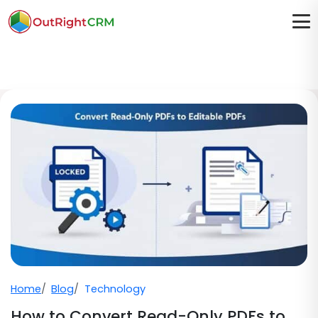
Home
Blog
Technology
How to Convert Read-Only PDFs to