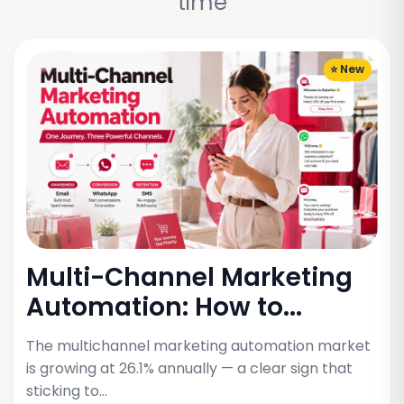
time
⭐ New
Multi-Channel Marketing
Automation: How to...
The multichannel marketing automation market
is growing at 26.1% annually — a clear sign that
sticking to…