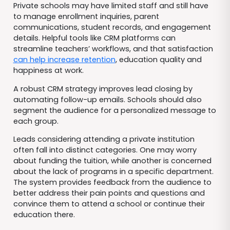
Private schools may have limited staff and still have
to manage enrollment inquiries, parent
communications, student records, and engagement
details. Helpful tools like CRM platforms can
streamline teachers’ workflows, and that satisfaction
can help increase retention
, education quality and
happiness at work.
A robust CRM strategy improves lead closing by
automating follow-up emails. Schools should also
segment the audience for a personalized message to
each group.
Leads considering attending a private institution
often fall into distinct categories. One may worry
about funding the tuition, while another is concerned
about the lack of programs in a specific department.
The system provides feedback from the audience to
better address their pain points and questions and
convince them to attend a school or continue their
education there.