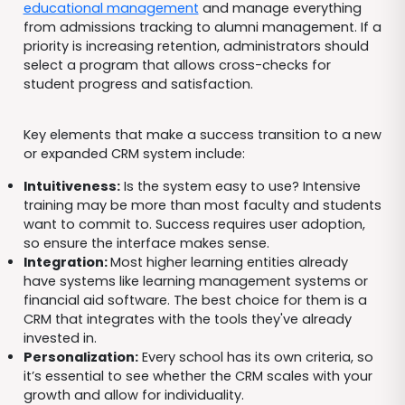
educational management
and manage everything
from admissions tracking to alumni management. If a
priority is increasing retention, administrators should
select a program that allows cross-checks for
student progress and satisfaction.
Key elements that make a success transition to a new
or expanded CRM system include:
Intuitiveness:
Is the system easy to use? Intensive
training may be more than most faculty and students
want to commit to. Success requires user adoption,
so ensure the interface makes sense.
Integration:
Most higher learning entities already
have systems like learning management systems or
financial aid software. The best choice for them is a
CRM that integrates with the tools they've already
invested in.
Personali
zation
:
Every school has its own criteria, so
it’s essential to see whether the CRM scales with your
growth and allow for individuality.