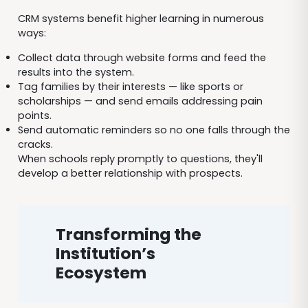
CRM systems benefit higher learning in numerous
ways:
Collect data through website forms and feed the
results into the system.
Tag families by their interests — like sports or
scholarships — and send emails addressing pain
points.
Send automatic reminders so no one falls through the
cracks.
When schools reply promptly to questions, they'll
develop a better relationship with prospects.
Transforming the
Institution’s
Ecosystem