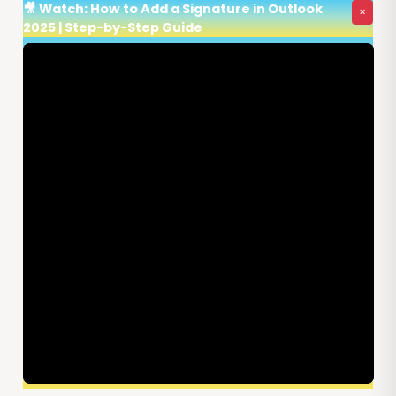
🎥 Watch: How to Add a Signature in Outlook
×
2025 | Step-by-Step Guide