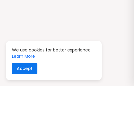
We use cookies for better experience.
Learn More →
Accept