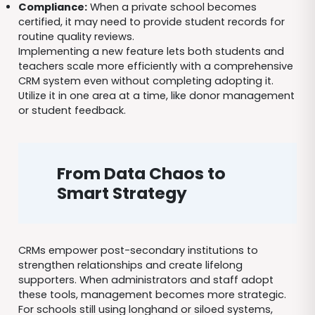
Compliance:
When a private school becomes
certified, it may need to provide student records for
routine quality reviews.
Implementing a new feature lets both students and
teachers scale more efficiently with a comprehensive
CRM system even without completing adopting it.
Utilize it in one area at a time, like donor management
or student feedback.
From Data Chaos to
Smart Strategy
CRMs empower post-secondary institutions to
strengthen relationships and create lifelong
supporters. When administrators and staff adopt
these tools, management becomes more strategic.
For schools still using longhand or siloed systems,