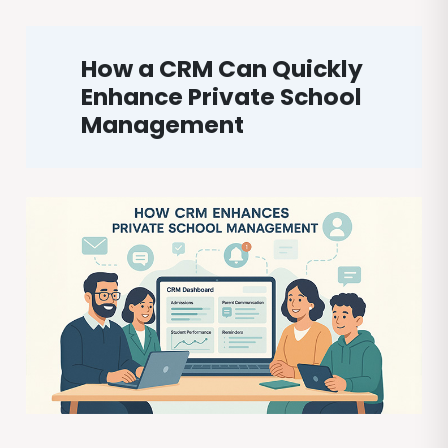
How a CRM Can Quickly
Enhance Private School
Management