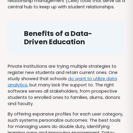
relationship management (CRM) tools that serve as a
central hub to keep up with student relationships.
Benefits of a Data-
Driven Education
Private institutions are trying multiple strategies to
register new students and retain current ones. One
study showed that schools
do want to utilize data
analytics
, but many lack the support to. The right
software serves all stakeholders, from prospective
students to enrolled ones to families, alums, donors
and faculty.
By offering expansive profiles for each user category,
such systems personalize outcomes. The best tools
for managing users do double duty, identifying
learning gaps and improving engagement. Data-