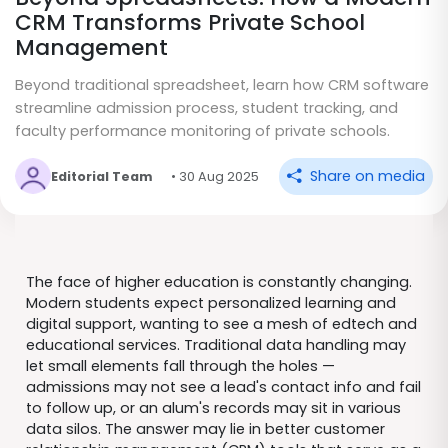
CRM Transforms Private School
Management
Beyond traditional spreadsheet, learn how CRM software
streamline admission process, student tracking, and
faculty performance monitoring of private schools.
Share on media
Editorial Team
• 30 Aug 2025
The face of higher education is constantly changing.
Modern students expect personalized learning and
digital support, wanting to see a mesh of edtech and
educational services. Traditional data handling may
let small elements fall through the holes —
admissions may not see a lead's contact info and fail
to follow up, or an alum's records may sit in various
data silos. The answer may lie in better customer