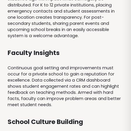
distributed. For K to 12 private institutions, placing
emergency contacts and student assessments in
one location creates transparency. For post-
secondary students, sharing parent events and
upcoming school breaks in an easily accessible
system is a welcome advantage.
Faculty Insights
Continuous goal setting and improvements must
occur for a private school to gain a reputation for
excellence. Data collected via a CRM dashboard
shows student engagement rates and can highlight
feedback on teaching methods. Armed with hard
facts, faculty can improve problem areas and better
meet student needs.
School Culture Building