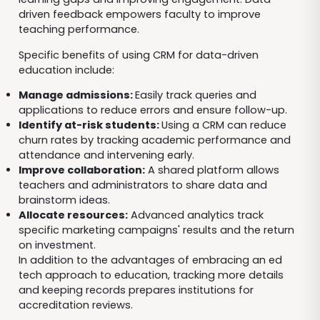
driven feedback empowers faculty to improve
teaching performance.
Specific benefits of using CRM for data-driven
education include:
Manage admissions:
Easily track queries and
applications to reduce errors and ensure follow-up.
Identify at-risk students:
Using a CRM can reduce
churn rates by tracking academic performance and
attendance and intervening early.
Improve collaboration:
A shared platform allows
teachers and administrators to share data and
brainstorm ideas.
Allocate resources:
Advanced analytics track
specific marketing campaigns' results and the return
on investment.
In addition to the advantages of embracing an ed
tech approach to education, tracking more details
and keeping records prepares institutions for
accreditation reviews.