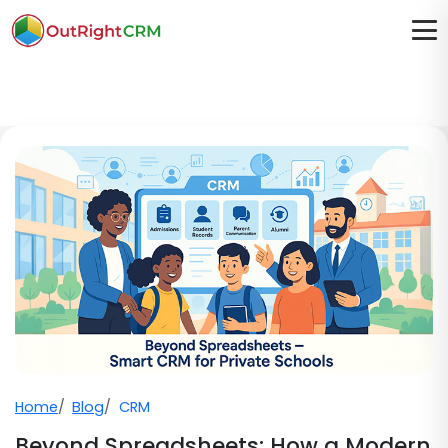
Home
Blog
CRM
Beyond Spreadsheets: How a Modern