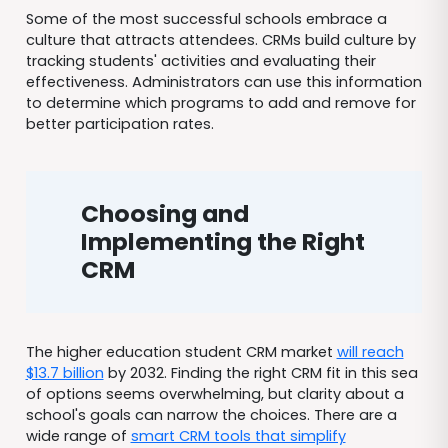
Some of the most successful schools embrace a
culture that attracts attendees. CRMs build culture by
tracking students' activities and evaluating their
effectiveness. Administrators can use this information
to determine which programs to add and remove for
better participation rates.
Choosing and
Implementing the Right
CRM
The higher education student CRM market
will reach
$13.7 billion
by 2032. Finding the right CRM fit in this sea
of options seems overwhelming, but clarity about a
school's goals can narrow the choices. There are a
wide range of
smart CRM tools that simplify