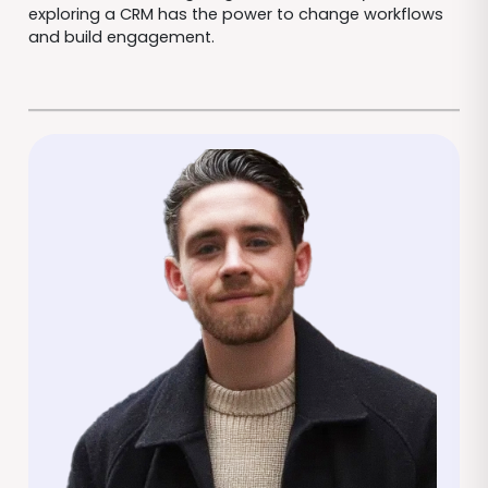
exploring a CRM has the power to change workflows
and build engagement.