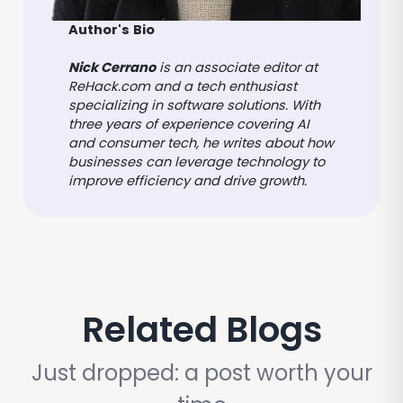
Author's
Bio
Nick Cerrano
is an associate editor at
ReHack.com and a tech enthusiast
specializing in software solutions. With
three years of experience covering AI
and consumer tech, he writes about how
businesses can leverage technology to
improve efficiency and drive growth.
Related Blogs
Just dropped: a post worth your