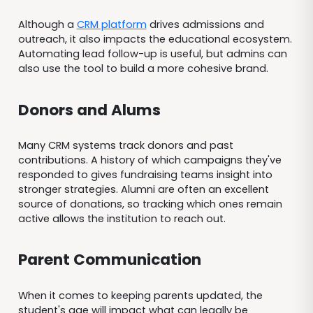
Although a
CRM platform
drives admissions and
outreach, it also impacts the educational ecosystem.
Automating lead follow-up is useful, but admins can
also use the tool to build a more cohesive brand.
Donors and Alums
Many CRM systems track donors and past
contributions. A history of which campaigns they've
responded to gives fundraising teams insight into
stronger strategies. Alumni are often an excellent
source of donations, so tracking which ones remain
active allows the institution to reach out.
Parent Communication
When it comes to keeping parents updated, the
student's age will impact what can legally be