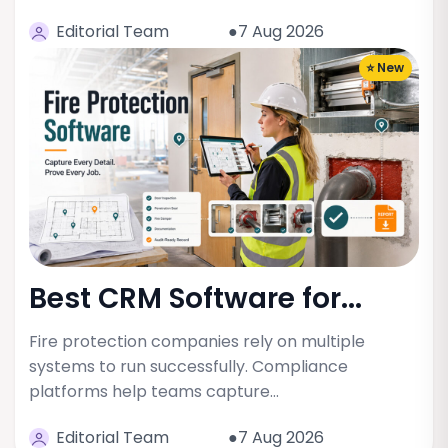
Editorial Team
●7 Aug 2026
⭐ New
Best CRM Software for...
Fire protection companies rely on multiple
systems to run successfully. Compliance
platforms help teams capture…
Editorial Team
●7 Aug 2026