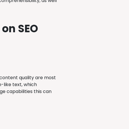
omprehensibility, as well
 on SEO
ontent quality are most
like text, which
e capabilities this can