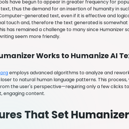
 tools have begun to appear in greater frequency for popu
text, thus the demand for an insertion of humanity in su
mputer-generated text, even if it is effective and logica
al touch and, therefore the text generated is somewhat bl
his has remained a challenge to many since Humanizer so
writing seem more friendly.
manizer Works to Humanize AI Te
.org
employs advanced algorithms to analyze and rework
 closer to natural human language patterns. This process, wh
from the user's perspective—requiring only a few clicks to
t, engaging content.
ures That Set Humanizer