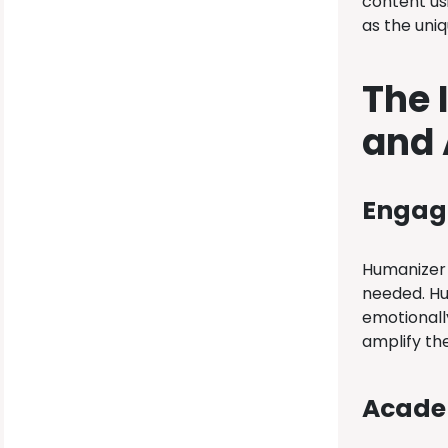
content us
as the uniq
The 
and
Engagi
Humanizer i
needed. Hu
emotionall
amplify the
Academ