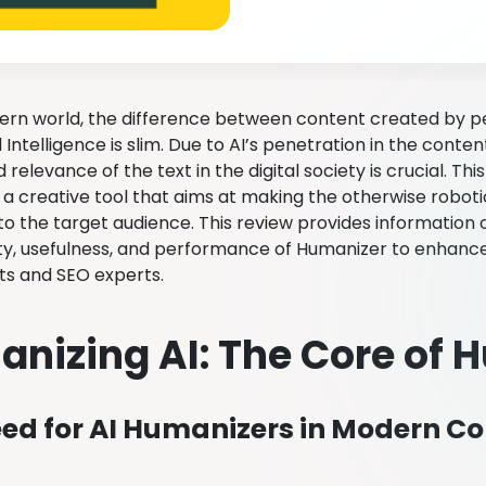
ern world, the difference between content created by 
al Intelligence is slim. Due to AI’s penetration in the conte
 relevance of the text in the digital society is crucial. Th
a creative tool that aims at making the otherwise robo
to the target audience. This review provides information
ity, usefulness, and performance of Humanizer to enhance 
ts and SEO experts.
nizing AI: The Core of 
ed for AI Humanizers in Modern Co