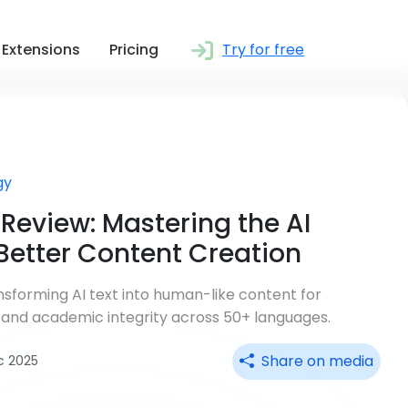
Extensions
Pricing
Try for free
gy
Review: Mastering the AI
Better Content Creation
sforming AI text into human-like content for
 and academic integrity across 50+ languages.
Share on media
ec 2025