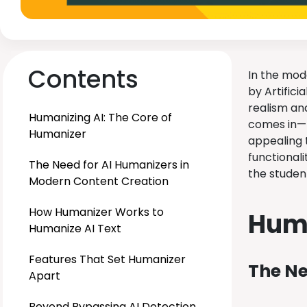
Contents
In the mod
by Artifici
realism and
Humanizing AI: The Core of
comes in— 
Humanizer
appealing 
functional
The Need for AI Humanizers in
the studen
Modern Content Creation
How Humanizer Works to
Huma
Humanize AI Text
Features That Set Humanizer
The Ne
Apart
Beyond Bypassing AI Detection