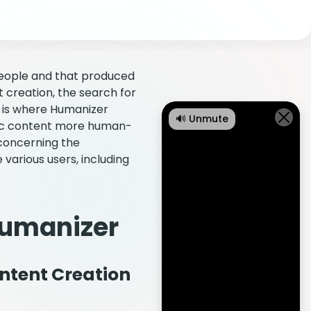
people and that produced
nt creation, the search for
is is where Humanizer
🔊 Unmute
tic content more human-
 concerning the
various users, including
Humanizer
ntent Creation