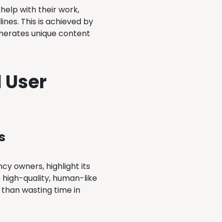
help with their work,
nes. This is achieved by
generates unique content
 User
s
cy owners, highlight its
e high-quality, human-like
r than wasting time in