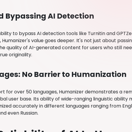
 Bypassing AI Detection
bility to bypass AI detection tools like Turnitin and GPTZer
 Humanizer's value goes deeper. It's not just about passi
he quality of AI-generated content for users who still ne
rue originality.
ges: No Barrier to Humanization
rt for over 50 languages, Humanizer demonstrates a re
bal user base. Its ability of wide-ranging linguistic abilit
ized accurately in different languages ranging from Engl
nd even Russian.