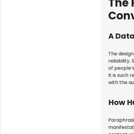
The 
Conv
A Dat
The design 
reliability
of people’
It is such 
with the a
How H
Paraphrasin
manifestat