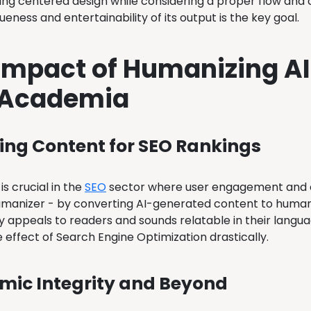
ing centered design while considering a proper flow and c
ueness and entertainability of its output is the key goal.
Impact of Humanizing AI
 Academia
ng Content for SEO Rankings
s crucial in the
SEO
sector where user engagement and c
manizer - by converting AI-generated content to human-
y appeals to readers and sounds relatable in their languag
 effect of Search Engine Optimization drastically.
ic Integrity and Beyond