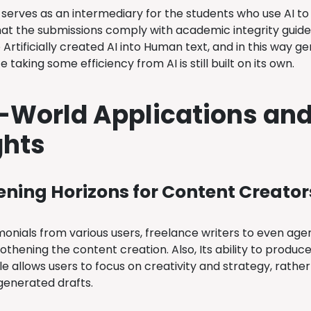
serves as an intermediary for the students who use AI to 
hat the submissions comply with academic integrity guideli
 Artificially created AI into Human text, and in this way 
e taking some efficiency from AI is still built on its own.
-World Applications and
ghts
ning Horizons for Content Creator
onials from various users, freelance writers to even agen
othening the content creation. Also, Its ability to produc
le allows users to focus on creativity and strategy, rathe
-generated drafts.