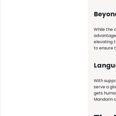
Beyond
While the a
advantage,
elevating t
to ensure t
Langua
With suppo
serve a glo
gets human
Mandarin a