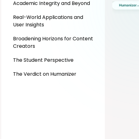
Academic Integrity and Beyond
Real-World Applications and
User Insights
Broadening Horizons for Content
Creators
The Student Perspective
The Verdict on Humanizer