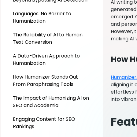
AI writing
generated 
Languages: No Barrier to
emerged. Co
Humanization
and person
However, t
The Reliability of AI to Human
making AI 
Text Conversion
A Data-Driven Approach to
How Hu
Humanization
How Humanizer Stands Out
Humanizer
From Paraphrasing Tools
aligning it
effortless 
The Impact of Humanizing AI on
into vibran
SEO and Academia
Feat
Engaging Content for SEO
Rankings