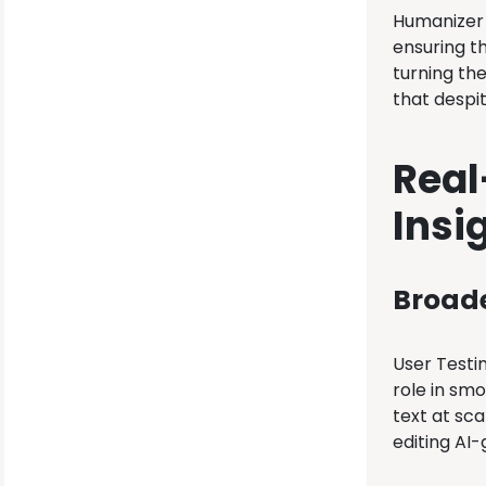
Humanizer 
ensuring t
turning the
that despit
Real
Insi
Broade
User Testim
role in smo
text at sca
editing AI