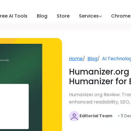
ree AI Tools
Blog
Store
Services
Chrome 
Home
Blog
AI Technolo
Humanizer.org 
Humanizer for 
Humanizer.org Review: Tran
enhanced readability, SEO,
Editorial Team
• 11 D