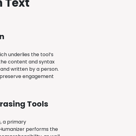
n Text
n
ch underlies the tool’s
m the content and syntax
 and written by a person.
 to preserve engagement
rasing Tools
s, a primary
d, Humanizer performs the