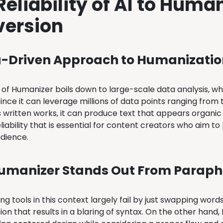
Reliability of AI to Huma
ersion
a-Driven Approach to Humanizatio
of Humanizer boils down to large-scale data analysis, whi
. Since it can leverage millions of data points ranging fro
s written works, it can produce text that appears organic
reliability that is essential for content creators who aim
udience.
umanizer Stands Out From Paraph
g tools in this context largely fail by just swapping word
ion that results in a blaring of syntax. On the other han