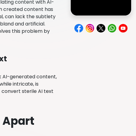
lating content with AI-
ch created content has
l, can lack the subtlety
and and artificial.
lves this problem by
xt
 AI-generated content,
ile intricate, is
 convert sterile AI text
 Apart