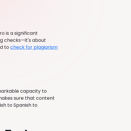
o is a significant
ng checks—it's about
ed to
check for plagiarism
markable capacity to
y makes sure that content
ish to Spanish to