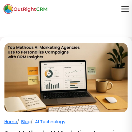
Home
Blog
AI Technology