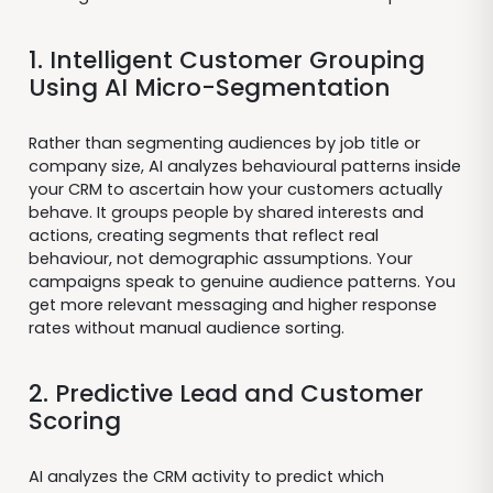
1. Intelligent Customer Grouping
Using AI Micro-Segmentation
Rather than segmenting audiences by job title or
company size, AI analyzes behavioural patterns inside
your CRM to ascertain how your customers actually
behave. It groups people by shared interests and
actions, creating segments that reflect real
behaviour, not demographic assumptions. Your
campaigns speak to genuine audience patterns. You
get more relevant messaging and higher response
rates without manual audience sorting.
2. Predictive Lead and Customer
Scoring
AI analyzes the CRM activity to predict which