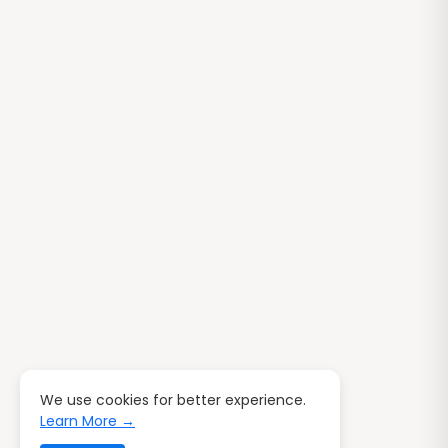
We use cookies for better experience.
Learn More →