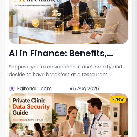
AI in Finance: Benefits,...
Suppose you’re on vacation in another city and
decide to have breakfast at a restaurant.…
Editorial Team
●6 Aug 2026
⭐ New