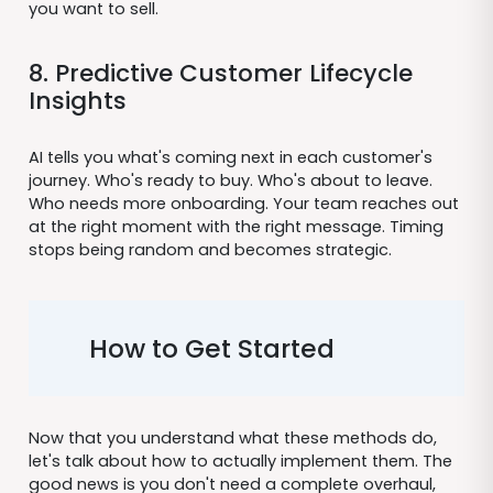
you want to sell.
8. Predictive Customer Lifecycle
Insights
AI tells you what's coming next in each customer's
journey. Who's ready to buy. Who's about to leave.
Who needs more onboarding. Your team reaches out
at the right moment with the right message. Timing
stops being random and becomes strategic.
How to Get Started
Now that you understand what these methods do,
let's talk about how to actually implement them. The
good news is you don't need a complete overhaul,