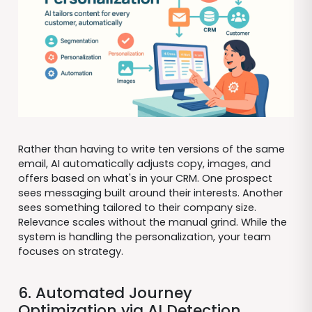
Rather than having to write ten versions of the same
email, AI automatically adjusts copy, images, and
offers based on what's in your CRM. One prospect
sees messaging built around their interests. Another
sees something tailored to their company size.
Relevance scales without the manual grind. While the
system is handling the personalization, your team
focuses on strategy.
6. Automated Journey
Optimization via AI Detection