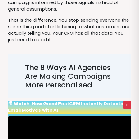
campaigns informed by those signals instead of
general assumptions.
That is the difference. You stop sending everyone the
same thing and start listening to what customers are
actually telling you. Your CRM has all that data. You
just need to read it.
The 8 Ways AI Agencies
Are Making Campaigns
More Personalised
🎥 Watch: How GuestPostCRM Instantly Detects
×
Email Motives with AI