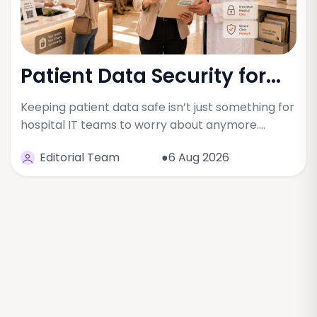
Patient Data Security for...
Keeping patient data safe isn’t just something for
hospital IT teams to worry about anymore.…
Editorial Team
●6 Aug 2026