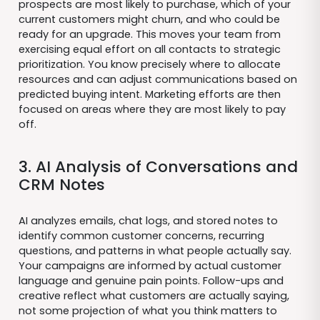
prospects are most likely to purchase, which of your
current customers might churn, and who could be
ready for an upgrade. This moves your team from
exercising equal effort on all contacts to strategic
prioritization. You know precisely where to allocate
resources and can adjust communications based on
predicted buying intent. Marketing efforts are then
focused on areas where they are most likely to pay
off.
3. AI Analysis of Conversations and
CRM Notes
AI analyzes emails, chat logs, and stored notes to
identify common customer concerns, recurring
questions, and patterns in what people actually say.
Your campaigns are informed by actual customer
language and genuine pain points. Follow-ups and
creative reflect what customers are actually saying,
not some projection of what you think matters to