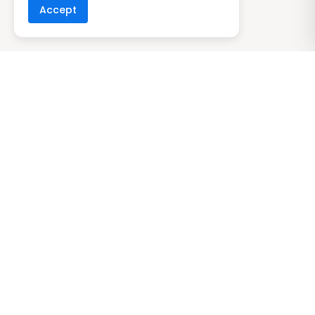
Accept