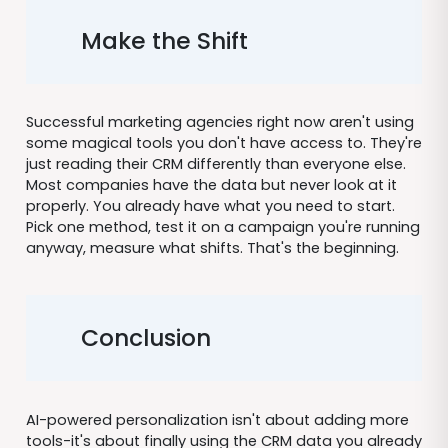
Make the Shift
Successful marketing agencies right now aren't using
some magical tools you don't have access to. They're
just reading their CRM differently than everyone else.
Most companies have the data but never look at it
properly. You already have what you need to start.
Pick one method, test it on a campaign you're running
anyway, measure what shifts. That's the beginning.
Conclusion
AI-powered personalization isn't about adding more
tools-it's about finally using the CRM data you already