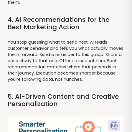
them.
4. AI Recommendations for the
Best Marketing Action
You stop guessing what to send next. AI reads
customer behavior and tells you what actually moves
them forward. Send a reminder to this group. Share a
case study to that one. Offer a discount here. Each
recommendation matches where that person is in
their journey. Execution becomes sharper because
you're following data, not hunches.
5. AI-Driven Content and Creative
Personalization