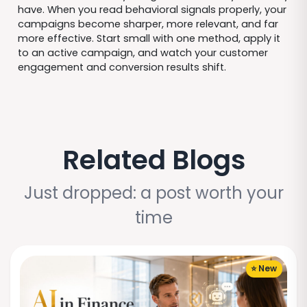
have. When you read behavioral signals properly, your
campaigns become sharper, more relevant, and far
more effective. Start small with one method, apply it
to an active campaign, and watch your customer
engagement and conversion results shift.
Related Blogs
Just dropped: a post worth your
time
⭐ New