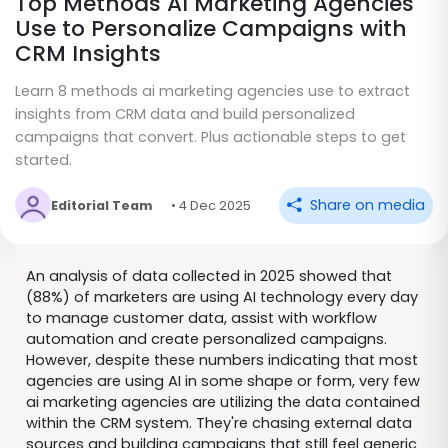
Top Methods AI Marketing Agencies
Use to Personalize Campaigns with
CRM Insights
Learn 8 methods ai marketing agencies use to extract
insights from CRM data and build personalized
campaigns that convert. Plus actionable steps to get
started.
Share on media
Editorial Team
• 4 Dec 2025
An analysis of data collected in 2025 showed that
(88%) of marketers are using AI technology every day
to manage customer data, assist with workflow
automation and create personalized campaigns.
However, despite these numbers indicating that most
agencies are using AI in some shape or form, very few
ai marketing agencies are utilizing the data contained
within the CRM system. They're chasing external data
sources and building campaigns that still feel generic