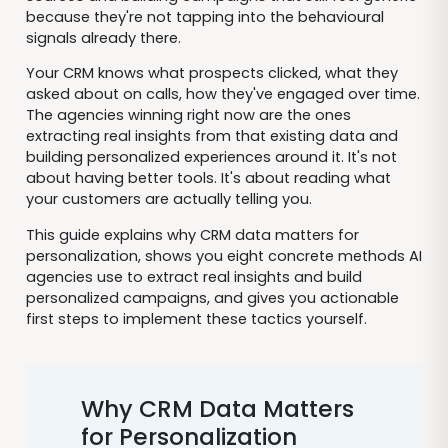
because they're not tapping into the behavioural
signals already there.
Your CRM knows what prospects clicked, what they
asked about on calls, how they've engaged over time.
The agencies winning right now are the ones
extracting real insights from that existing data and
building personalized experiences around it. It's not
about having better tools. It's about reading what
your customers are actually telling you.
This guide explains why CRM data matters for
personalization, shows you eight concrete methods AI
agencies use to extract real insights and build
personalized campaigns, and gives you actionable
first steps to implement these tactics yourself.
Why CRM Data Matters
for Personalization