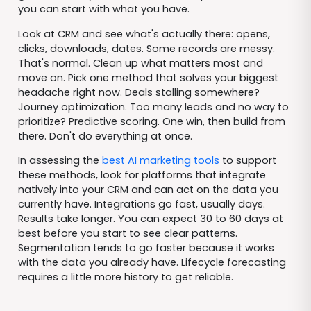
you can start with what you have.
Look at CRM and see what's actually there: opens,
clicks, downloads, dates. Some records are messy.
That's normal. Clean up what matters most and
move on. Pick one method that solves your biggest
headache right now. Deals stalling somewhere?
Journey optimization. Too many leads and no way to
prioritize? Predictive scoring. One win, then build from
there. Don't do everything at once.
In assessing the
best AI marketing tools
to support
these methods, look for platforms that integrate
natively into your CRM and can act on the data you
currently have. Integrations go fast, usually days.
Results take longer. You can expect 30 to 60 days at
best before you start to see clear patterns.
Segmentation tends to go faster because it works
with the data you already have. Lifecycle forecasting
requires a little more history to get reliable.