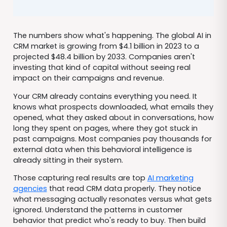
The numbers show what's happening. The global AI in
CRM market is growing from $4.1 billion in 2023 to a
projected $48.4 billion by 2033. Companies aren't
investing that kind of capital without seeing real
impact on their campaigns and revenue.
Your CRM already contains everything you need. It
knows what prospects downloaded, what emails they
opened, what they asked about in conversations, how
long they spent on pages, where they got stuck in
past campaigns. Most companies pay thousands for
external data when this behavioral intelligence is
already sitting in their system.
Those capturing real results are top
AI marketing
agencies
that read CRM data properly. They notice
what messaging actually resonates versus what gets
ignored. Understand the patterns in customer
behavior that predict who's ready to buy. Then build