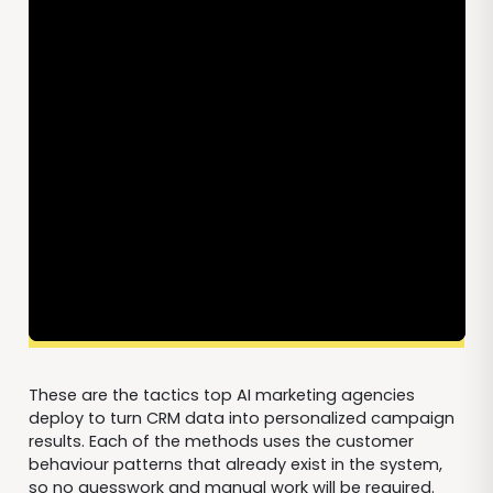
These are the tactics top AI marketing agencies
deploy to turn CRM data into personalized campaign
results. Each of the methods uses the customer
behaviour patterns that already exist in the system,
so no guesswork and manual work will be required.