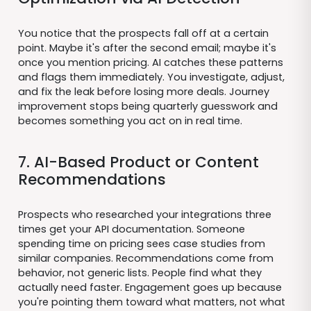
You notice that the prospects fall off at a certain
point. Maybe it's after the second email; maybe it's
once you mention pricing. AI catches these patterns
and flags them immediately. You investigate, adjust,
and fix the leak before losing more deals. Journey
improvement stops being quarterly guesswork and
becomes something you act on in real time.
7. AI-Based Product or Content
Recommendations
Prospects who researched your integrations three
times get your API documentation. Someone
spending time on pricing sees case studies from
similar companies. Recommendations come from
behavior, not generic lists. People find what they
actually need faster. Engagement goes up because
you're pointing them toward what matters, not what