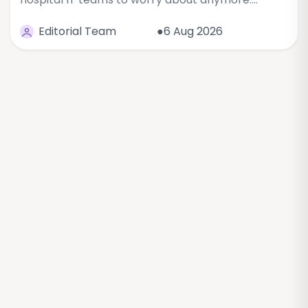
Editorial Team
●6 Aug 2026