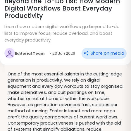
Beyond the To-Do List: How Modern
Digital Workflows Boost Everyday
Productivity
Learn how modern digital workflows go beyond to-do
lists to improve focus, reduce overload, and boost
everyday productivity.
Share on media
Editorial Team
• 23 Jan 2026
One of the most essential talents in the cutting-edge
generation is productivity. We rely on digital
equipment and every day workouts to stay organised,
make alternatives, and quit paintings on time,
whether or not at home or within the workplace.
However, as generation advances fast, so does our
method of running. Faster internet and more apps
aren't the quality components of current workflows.
Contemporary productiveness is pushed with the aid
of systems that simplify obligations, reduce