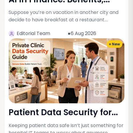
Suppose you’re on vacation in another city and
decide to have breakfast at a restaurant.…
Editorial Team
●6 Aug 2026
⭐ New
Patient Data Security for...
Keeping patient data safe isn’t just something for
hospital IT teams to worry about anymore.…