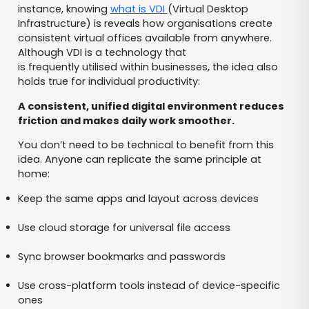
instance, knowing
what is VDI
(Virtual Desktop
Infrastructure) is reveals how organisations create
consistent virtual offices available from anywhere.
Although VDI is a technology that
is frequently utilised within businesses, the idea also
holds true for individual productivity:
A consistent, unified digital environment reduces
friction and makes daily work smoother.
You don’t need to be technical to benefit from this
idea. Anyone can replicate the same principle at
home:
Keep the same apps and layout across devices
Use cloud storage for universal file access
Sync browser bookmarks and passwords
Use cross-platform tools instead of device-specific
ones