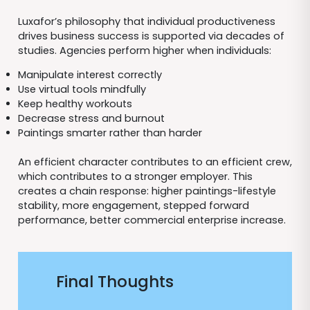
Luxafor’s philosophy that individual productiveness
drives business success is supported via decades of
studies. Agencies perform higher when individuals:
Manipulate interest correctly
Use virtual tools mindfully
Keep healthy workouts
Decrease stress and burnout
Paintings smarter rather than harder
An efficient character contributes to an efficient crew,
which contributes to a stronger employer. This
creates a chain response: higher paintings-lifestyle
stability, more engagement, stepped forward
performance, better commercial enterprise increase.
Final Thoughts