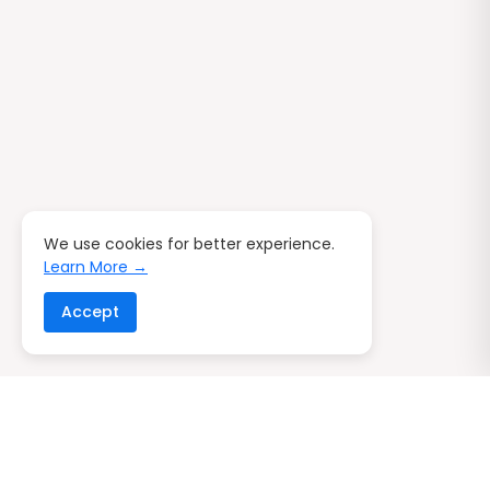
We use cookies for better experience.
Learn More →
Accept