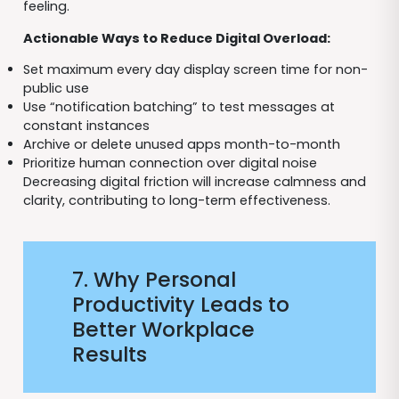
feeling.
Actionable Ways to Reduce Digital Overload:
Set maximum every day display screen time for non-
public use
Use “notification batching” to test messages at
constant instances
Archive or delete unused apps month-to-month
Prioritize human connection over digital noise
Decreasing digital friction will increase calmness and
clarity, contributing to long-term effectiveness.
7. Why Personal
Productivity Leads to
Better Workplace
Results