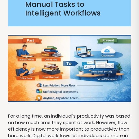
Manual Tasks to
Intelligent Workflows
For a long time, an individual's productivity was based
on how much time they spent at work. However, flow
efficiency is now more important to productivity than
hard work. Digital workflows let individuals do more in