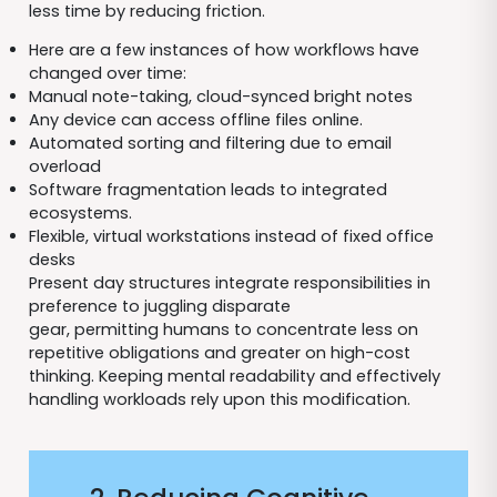
less time by reducing friction.
Here are a few instances of how workflows have
changed over time:
Manual note-taking, cloud-synced bright notes
Any device can access offline files online.
Automated sorting and filtering due to email
overload
Software fragmentation leads to integrated
ecosystems.
Flexible, virtual workstations instead of fixed office
desks
Present day structures integrate responsibilities in
preference to juggling disparate
gear, permitting humans to concentrate less on
repetitive obligations and greater on high-cost
thinking. Keeping mental readability and effectively
handling workloads rely upon this modification.