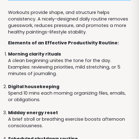
Workouts provide shape, and structure helps
consistency. A nicely-designed daily routine removes
guesswork, reduces pressure, and promotes a more
healthy paintings-lifestyle stability.
Elements of an Effective Productivity Routine:
Morning clarity rituals
A clean beginning unites the tone for the day.
Examples: reviewing priorities, mild stretching, or 5
minutes of journaling.
Digital housekeeping
Spend 10 mins each morning organizing files, emails,
or obligations.
Midday energy reset
A brief stroll or breathing exercise boosts afternoon
consciousness.
Scheduled shutdown routine