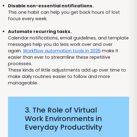
Disable non-essential notifications.
This one habit can help you get back hours of lost
focus every week.
Automate recurring tasks.
Calendar notifications, email guidelines, and template
messages help you do less work over and over
again.
Workflow automation tools in 2026
make it
easier than ever to streamline these repetitive
processes.
These kinds of little adjustments add up over time to
make daily routines easier to follow and more
manageable.
3. The Role of Virtual
Work Environments in
Everyday Productivity