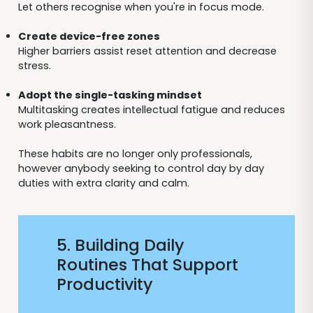
Let others recognise when you're in focus mode.
Create device-free zones
Higher barriers assist reset attention and decrease
stress.
Adopt the single-tasking mindset
Multitasking creates intellectual fatigue and reduces
work pleasantness.
These habits are no longer only professionals,
however anybody seeking to control day by day
duties with extra clarity and calm.
5. Building Daily
Routines That Support
Productivity