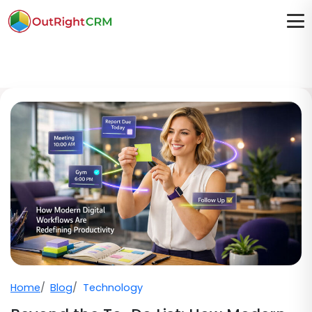
Home
Blog
Technology