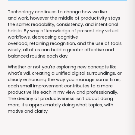
Technology continues to change how we live
and work, however the middle of productivity stays
the same: readability, consistency, and intentional
habits. By way of knowledge of present day virtual
workflows, decreasing cognitive
overload, retaining recognition, and the use of tools
wisely, all of us can build a greater effective and
balanced routine each day.
Whether or not you’re exploring new concepts like
what's vdi, creating a unified digital surroundings, or
clearly enhancing the way you manage some time,
each small improvement contributes to a more
productive life each in my view and professionally.
The destiny of productiveness isn’t about doing
more; it’s approximately doing what topics, with
motive and clarity.