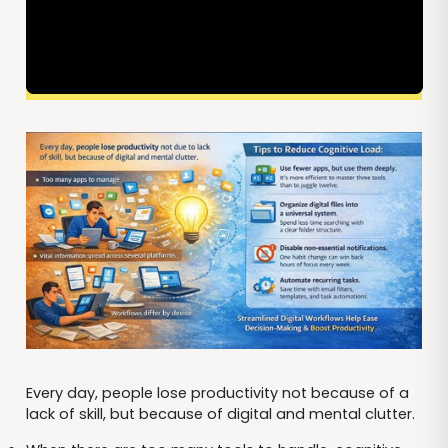
Every day, people lose productivity not because of a
lack of skill, but because of digital and mental clutter.