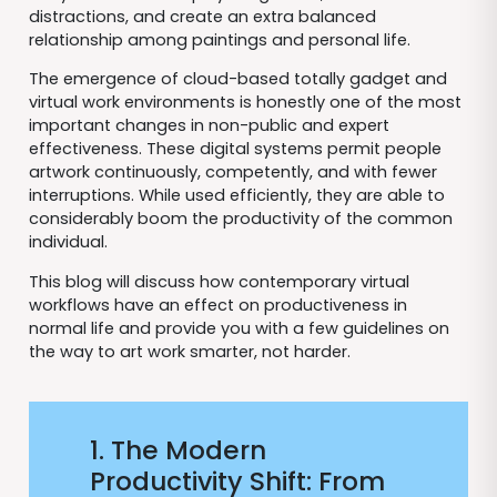
distractions, and create an extra balanced
relationship among paintings and personal life.
The emergence of cloud-based totally gadget and
virtual work environments is honestly one of the most
important changes in non-public and expert
effectiveness. These digital systems permit people
artwork continuously, competently, and with fewer
interruptions. While used efficiently, they are able to
considerably boom the productivity of the common
individual.
This blog will discuss how contemporary virtual
workflows have an effect on productiveness in
normal life and provide you with a few guidelines on
the way to art work smarter, not harder.
1. The Modern
Productivity Shift: From