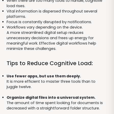
When there are too many tools to handle, cognitive
load rises.
Vital information is dispersed throughout several
platforms.
Focus is constantly disrupted by notifications.
Workflows vary depending on the device.
A more streamlined digital setup reduces
unnecessary decisions and frees up energy for
meaningful work. Effective digital workflows help
minimize these challenges.
Tips to Reduce Cognitive Load:
Use fewer apps, but use them deeply.
It is more efficient to master three tools than to
juggle twelve.
Organize digital files into a universal system.
The amount of time spent looking for documents is
decreased with a straightforward folder structure.