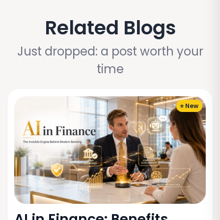
Related Blogs
Just dropped: a post worth your
time
⭐ New
AI in Finance: Benefits,...