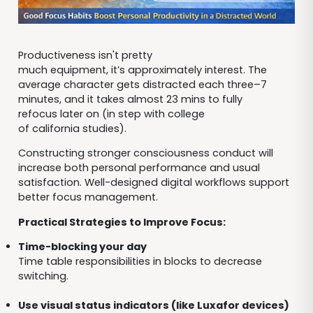
Productiveness isn't pretty
much equipment, it’s approximately interest. The
average character gets distracted each three–7
minutes, and it takes almost 23 mins to fully
refocus later on (in step with college
of california studies).
Constructing stronger consciousness conduct will
increase both personal performance and usual
satisfaction. Well-designed digital workflows support
better focus management.
Practical Strategies to Improve Focus:
Time-blocking your day
Time table responsibilities in blocks to decrease
switching.
Use visual status indicators (like Luxafor devices)