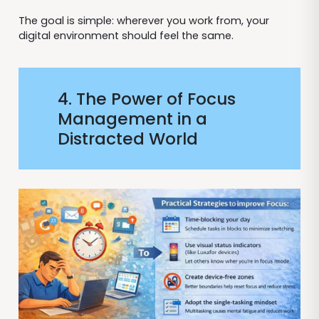
The goal is simple: wherever you work from, your
digital environment should feel the same.
4. The Power of Focus
Management in a
Distracted World