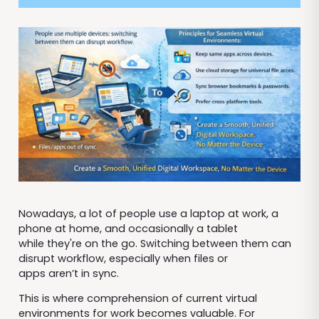
Nowadays, a lot of people use a laptop at work, a
phone at home, and occasionally a tablet
while they're on the go. Switching between them can
disrupt workflow, especially when files or
apps aren’t in sync.
This is where comprehension of current virtual
environments for work becomes valuable. For