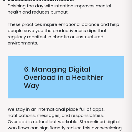
Finishing the day with intention improves mental
health and reduces burnout.
These practices inspire emotional balance and help
people save you the productiveness dips that
regularly manifest in chaotic or unstructured
environments.
6. Managing Digital
Overload in a Healthier
Way
We stay in an international place full of apps,
notifications, messages, and responsibilities.
Overload is natural but workable. Streamlined digital
workflows can significantly reduce this overwhelming