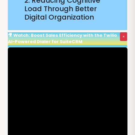
2. Reducing Cognitive
Load Through Better
Digital Organization
🎥 Watch: Boost Sales Efficiency with the Twilio
×
AI-Powered Dialer for SuiteCRM