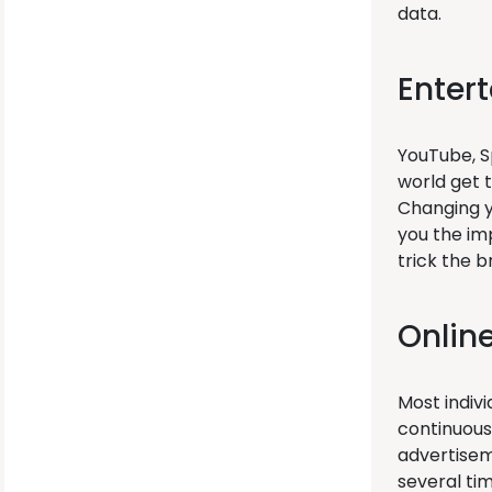
data.
Enter
YouTube, Sp
world get 
Changing yo
you the im
trick the 
Onlin
Most indivi
continuous
advertisem
several tim