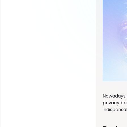
Nowadays, 
privacy br
indispensa