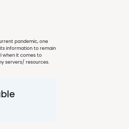
current pandemic, one
 its information to remain
l when it comes to
y servers/ resources.
able