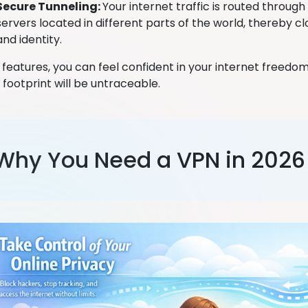
Secure Tunneling:
Your internet traffic is routed throug
servers located in different parts of the world, thereby cl
and identity.
 features, you can feel confident in your internet freedo
 footprint will be untraceable.
Why You Need a VPN in 2026