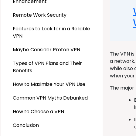
Enhancement
Remote Work Security
Features to Look for in a Reliable
VPN
Maybe Consider Proton VPN
The VPN is
a network.
Types of VPN Plans and Their
while also
Benefits
when your I
How to Maximize Your VPN Use
The major 
Common VPN Myths Debunked
How to Choose a VPN
Conclusion