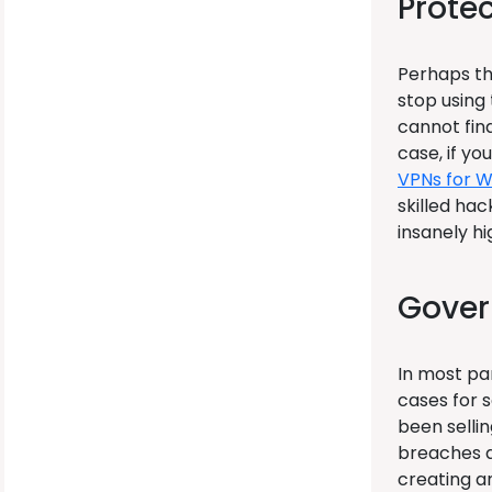
Prote
Perhaps th
stop using
cannot find
case, if yo
VPNs for 
skilled hac
insanely hi
Gover
In most pa
cases for s
been selli
breaches as
creating a