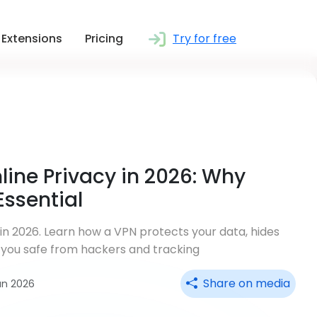
Extensions
Pricing
Try for free
line Privacy in 2026: Why
Essential
 in 2026. Learn how a VPN protects your data, hides
 you safe from hackers and tracking
Share on media
un 2026