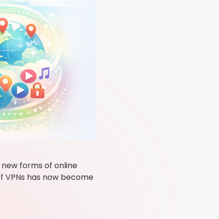
 new forms of online
e of VPNs has now become