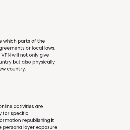
de which parts of the
greements or local laws.
VPN will not only give
ntry but also physically
new country.
nline activities are
 for specific
ormation republishing it
ine persona layer exposure