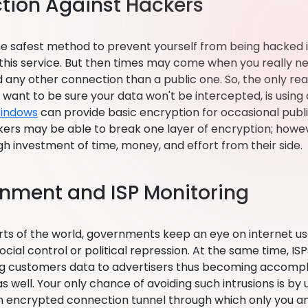
ction Against Hackers
e safest method to prevent yourself from being hacked in 
 this service. But then times may come when you really n
 any other connection than a public one. So, the only rea
u want to be sure your data won't be intercepted, is using
Windows
can provide basic encryption for occasional publi
kers may be able to break one layer of encryption; however
gh investment of time, money, and effort from their side.
nment and ISP Monitoring
rts of the world, governments keep an eye on internet use
ocial control or political repression. At the same time, I
ng customers data to advertisers thus becoming accompli
 well. Your only chance of avoiding such intrusions is by
n encrypted connection tunnel through which only you a