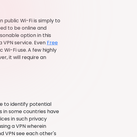
public Wi-Fi is simply to
eed to be online and
sonable option in this
 a VPN service. Even
Free
c Wi-Fi use.
A few highly
, it will require an
 to identify potential
SPs in some countries have
ces in such privacy
 using a VPN wherein
nd VPN see each other's