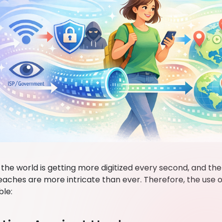
the world is getting more digitized every second, and the
eaches are more intricate than ever. Therefore, the us
ble: