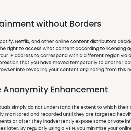
tainment without Borders
otify, Netflix, and other online content distributors deci
the right to access what content according to licensing a
ur IP address to correspond with a different region via a 
pression that you have moved temporarily to another cou
browser into revealing your content originating from this 
e Anonymity Enhancement
duals simply do not understand the extent to which their o
ly monitored and recorded until they are targeted heavily
ents or after they inadvertently expose some private inf
es later. By regularly using a VPN, you minimize your onl