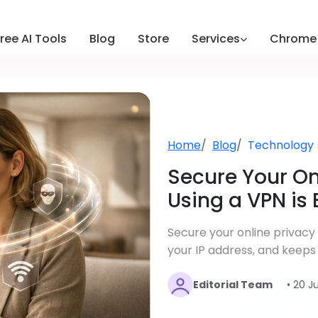
ree AI Tools
Blog
Store
Services
Chrome 
Home
Blog
Technology
Secure Your On
Using a VPN is 
Secure your online privacy
your IP address, and keeps
Editorial Team
• 20 J