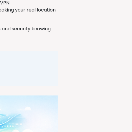
h VPN
oaking your real location
m and security knowing