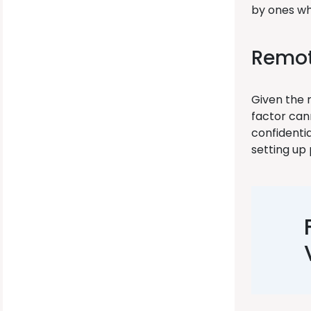
by ones wh
Remot
Given the 
factor cann
confidenti
setting u