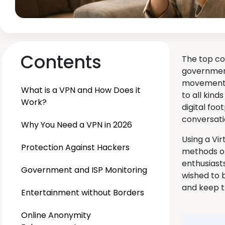
Contents
The top co
government
movement h
What is a VPN and How Does it
to all kind
Work?
digital foo
conversat
Why You Need a VPN in 2026
Using a Vir
Protection Against Hackers
methods of
enthusiast
Government and ISP Monitoring
wished to 
and keep t
Entertainment without Borders
Online Anonymity