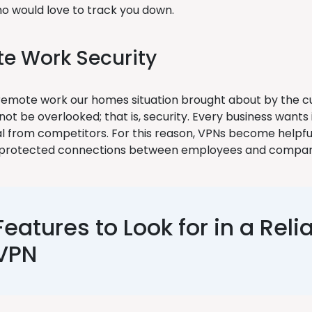
o would love to track you down.
e Work Security
remote work our homes situation brought about by the 
ot be overlooked; that is, security. Every business wants
al from competitors. For this reason, VPNs become helpfu
p protected connections between employees and compan
Features to Look for in a Reli
VPN