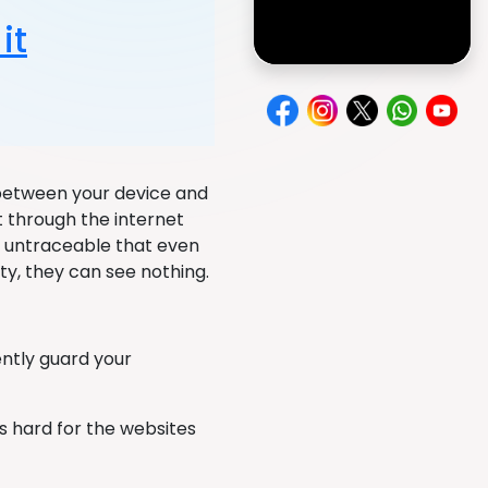
it
 between your device and
t through the internet
ly untraceable that even
vity, they can see nothing.
ently guard your
is hard for the websites