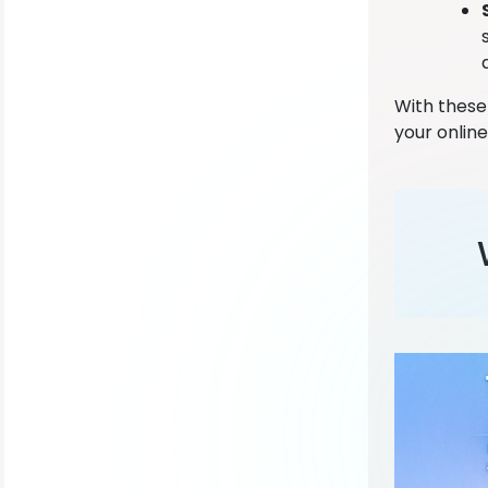
With these
your online