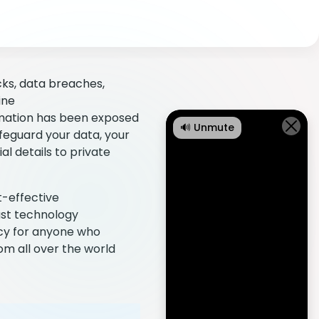
cks, data breaches,
ine
mation has been exposed
🔊 Unmute
afeguard your data, your
al details to private
t-effective
just technology
acy for anyone who
om all over the world