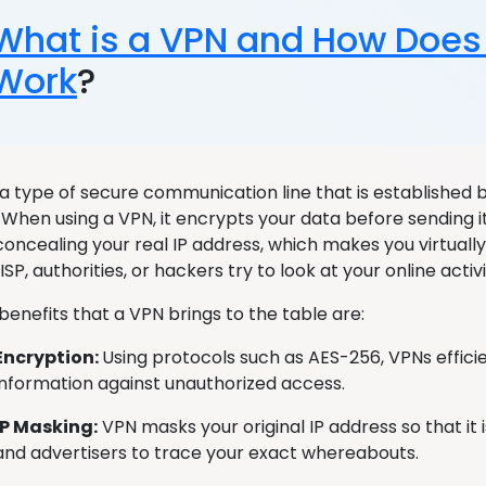
What is a VPN and How Does 
Work
?
 a type of secure communication line that is established
 When using a VPN, it encrypts your data before sending i
 concealing your real IP address, which makes you virtual
SP, authorities, or hackers try to look at your online acti
benefits that a VPN brings to the table are:
Encryption:
Using protocols such as AES-256, VPNs effici
information against unauthorized access.
IP Masking:
VPN masks your original IP address so that it 
and advertisers to trace your exact whereabouts.