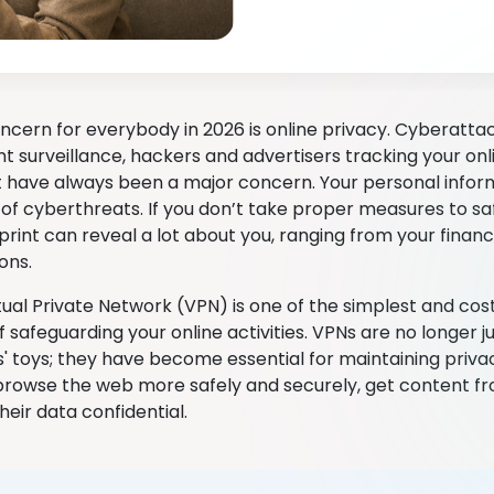
ncern for everybody in 2026 is online privacy. Cyberatta
 surveillance, hackers and advertisers tracking your onl
ave always been a major concern. Your personal infor
s of cyberthreats. If you don’t take proper measures to s
tprint can reveal a lot about you, ranging from your financi
ions.
tual Private Network (VPN) is one of the simplest and cos
 safeguarding your online activities. VPNs are no longer 
s' toys; they have become essential for maintaining priv
browse the web more safely and securely, get content fr
heir data confidential.