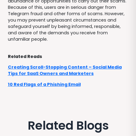
abundance of opportunities to carry out their scams.
Because of this, users are in serious danger from
Telegram fraud and other forms of scams. However,
you may prevent unpleasant circumstances and
safeguard yourself by being informed, responsible,
and aware of the demands you receive from
unfamiliar people.
Related Reads
Creating Scroll-Stopping Content – Social Media
Tips for SaaS Owners and Marketers
10 Red Flags of a Phishing Email
Related Blogs