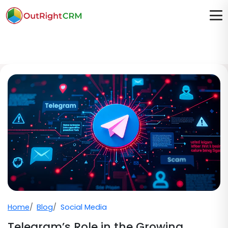
Home
Blog
Social Media
Telegram’s Role in the Growing