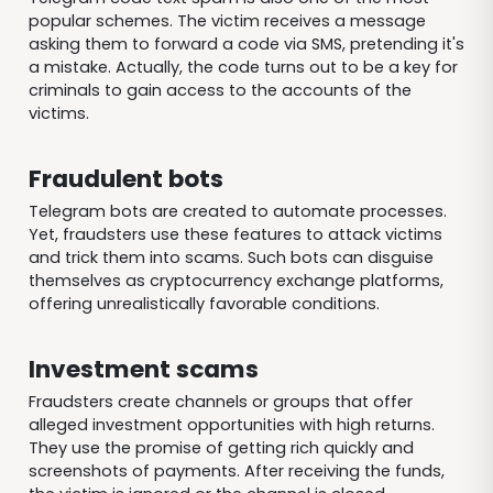
popular schemes. The victim receives a message
asking them to forward a code via SMS, pretending it's
a mistake. Actually, the code turns out to be a key for
criminals to gain access to the accounts of the
victims.
Fraudulent bots
Telegram bots are created to automate processes.
Yet, fraudsters use these features to attack victims
and trick them into scams. Such bots can disguise
themselves as cryptocurrency exchange platforms,
offering unrealistically favorable conditions.
Investment scams
Fraudsters create channels or groups that offer
alleged investment opportunities with high returns.
They use the promise of getting rich quickly and
screenshots of payments. After receiving the funds,