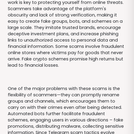
work is key to protecting yourself from online threats.
Scammers take advantage of the platform's
obscurity and lack of strong verification, making it
easy to create fake groups, bots, and schemes on a
large scale. They imitate trusted brands, encourage
deceptive investment plans, and increase phishing
links to unauthorized access to personal data and
financial information. Some scams involve fraudulent
online stores where victims pay for goods that never
arrive. Fake crypto schemes promise high returns but
lead to financial losses.
One of the major problems with these scams is the
flexibility of scammers—they can promptly rename
groups and channels, which encourages them to
carry on with their crimes even after being detected.
Automated bots further facilitate fraudulent
schemes, engaging users in various directions – fake
promotions, distributing malware, collecting sensitive
information. Since Telegram scam tactics evolve