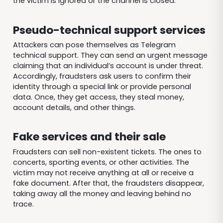
the victim is ignored or the channel is closed.
Pseudo-technical support services
Attackers can pose themselves as Telegram
technical support. They can send an urgent message
claiming that an individual’s account is under threat.
Accordingly, fraudsters ask users to confirm their
identity through a special link or provide personal
data. Once, they get access, they steal money,
account details, and other things.
Fake services and their sale
Fraudsters can sell non-existent tickets. The ones to
concerts, sporting events, or other activities. The
victim may not receive anything at all or receive a
fake document. After that, the fraudsters disappear,
taking away all the money and leaving behind no
trace.