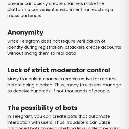
anyone can quickly create channels make the
platform a convenient environment for reaching a
mass audience.
Anonymity
Since Telegram does not require verification of
identity during registration, attackers create accounts
without linking them to real data.
Lack of strict moderator control
Many fraudulent channels remain active for months
before being blocked. Thus, many fraudsters manage
to deceive hundreds, if not thousands of people.
The possibility of bots
In Telegram, you can create bots that automate
interaction with users. Thus, fraudsters can utilize
advanced bots to send phishing links, collect personal