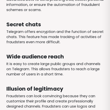
information, or ensure the automation of fraudulent
schemes or scams.
Secret chats
Telegram offers encryption and the function of secret
chats. This feature has made tracking of activities of
fraudsters even more difficult.
Wide audience reach
It is easy to create large public groups and channels
on Telegram. This allows fraudsters to reach a large
number of users in a short time.
Illusion of legitimacy
Fraudsters can look convincing because they can
customize their profile and create professionally
designed channels. Fraudsters can use logos and