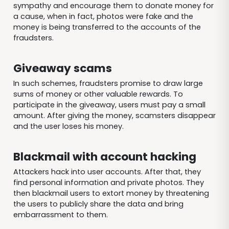
sympathy and encourage them to donate money for
a cause, when in fact, photos were fake and the
money is being transferred to the accounts of the
fraudsters.
Giveaway scams
In such schemes, fraudsters promise to draw large
sums of money or other valuable rewards. To
participate in the giveaway, users must pay a small
amount. After giving the money, scamsters disappear
and the user loses his money.
Blackmail with account hacking
Attackers hack into user accounts. After that, they
find personal information and private photos. They
then blackmail users to extort money by threatening
the users to publicly share the data and bring
embarrassment to them.