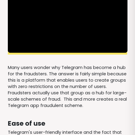
Many users wonder why Telegram has become a hub
for the fraudsters. The answer is fairly simple because
this is a platform that enables users to create groups
with zero restrictions on the number of users.
Fraudsters actually use that group as a hub for large-
scale schemes of fraud. This and more creates a real
Telegram app fraudulent scheme.
Ease of use
Telegram's user-friendly interface and the fact that