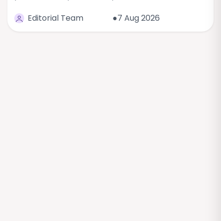
Editorial Team
●7 Aug 2026