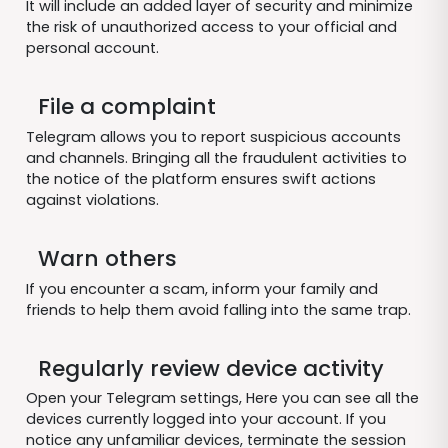
It will include an added layer of security and minimize
the risk of unauthorized access to your official and
personal account.
File a complaint
Telegram allows you to report suspicious accounts
and channels. Bringing all the fraudulent activities to
the notice of the platform ensures swift actions
against violations.
Warn others
If you encounter a scam, inform your family and
friends to help them avoid falling into the same trap.
Regularly review device activity
Open your Telegram settings, Here you can see all the
devices currently logged into your account. If you
notice any unfamiliar devices, terminate the session