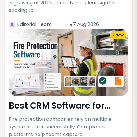
is growing at 26.1% annually — a clear sign that
sticking to…
Editorial Team
●7 Aug 2026
⭐ New
Best CRM Software for...
Fire protection companies rely on multiple
systems to run successfully. Compliance
platforms help teams capture…