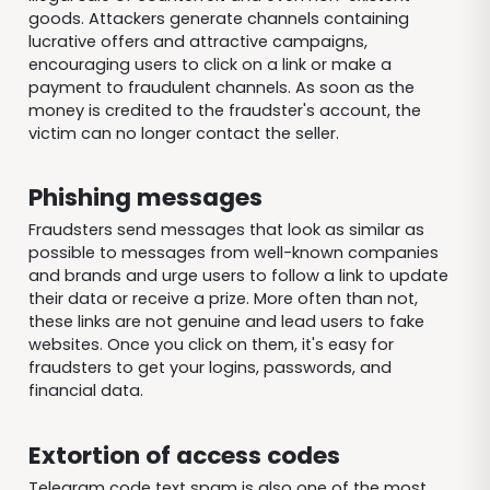
goods. Attackers generate channels containing
lucrative offers and attractive campaigns,
encouraging users to click on a link or make a
payment to fraudulent channels. As soon as the
money is credited to the fraudster's account, the
victim can no longer contact the seller.
Phishing messages
Fraudsters send messages that look as similar as
possible to messages from well-known companies
and brands and urge users to follow a link to update
their data or receive a prize. More often than not,
these links are not genuine and lead users to fake
websites. Once you click on them, it's easy for
fraudsters to get your logins, passwords, and
financial data.
Extortion of access codes
Telegram code text spam is also one of the most