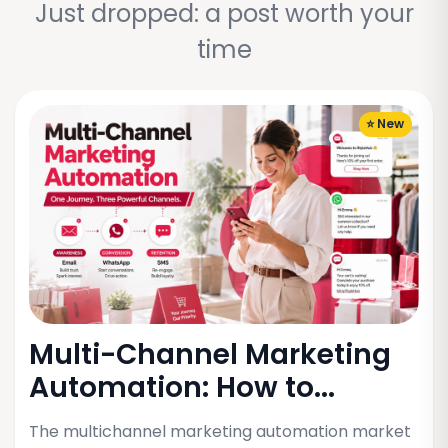
Just dropped: a post worth your
time
⭐ New
Multi-Channel Marketing
Automation: How to...
The multichannel marketing automation market