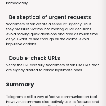
immediately.
Be skeptical of urgent requests
Scammers often create a sense of urgency. Thus
they pressure victims into making quick decisions.
Avoid making quick decisions and take as much time
as you want to see through all the claims. Avoid
impulsive actions.
Double-check URLs
Verify the URL carefully. Scammers often use URLs that
are slightly altered to mimic legitimate ones.
Summary
Telegram is still a very effective communication tool.
However, scammers also actively use its features and