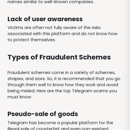
names similar to well-known companies.
Lack of user awareness
Victims are often not fully aware of the risks
associated with this platform and do not know how
to protect themselves.
Types of Fraudulent Schemes
Fraudulent schemes come in a variety of schemes,
shapes, and sizes. So, it is recommended that you go
through them well to know how they work and avoid
being misled. Here are the top Telegram scams you
must know:
Pseudo-sale of goods
Telegram has become a popular platform for the
illegal sale of counterfeit and even non-existent