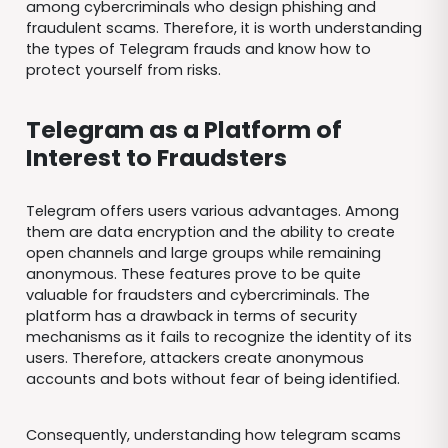
among cybercriminals who design phishing and
fraudulent scams. Therefore, it is worth understanding
the types of Telegram frauds and know how to
protect yourself from risks.
Telegram as a Platform of
Interest to Fraudsters
Telegram offers users various advantages. Among
them are data encryption and the ability to create
open channels and large groups while remaining
anonymous. These features prove to be quite
valuable for fraudsters and cybercriminals. The
platform has a drawback in terms of security
mechanisms as it fails to recognize the identity of its
users. Therefore, attackers create anonymous
accounts and bots without fear of being identified.
Consequently, understanding how telegram scams