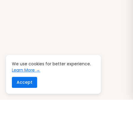
We use cookies for better experience.
Learn More →
Accept