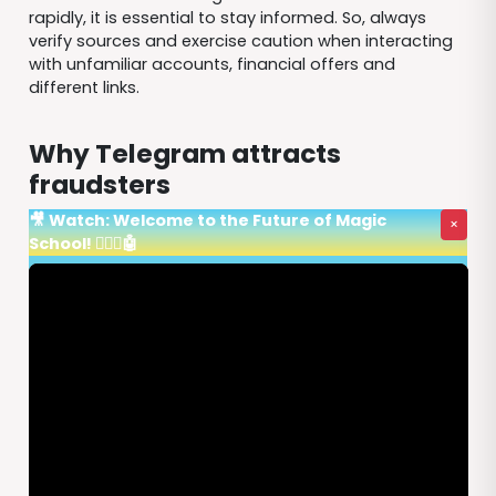
rapidly, it is essential to stay informed. So, always
verify sources and exercise caution when interacting
with unfamiliar accounts, financial offers and
different links.
Why Telegram attracts
fraudsters
🎥 Watch: Welcome to the Future of Magic
×
School! 🧙‍♂️✨🤖