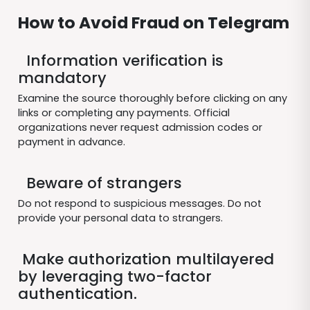
How to Avoid Fraud on Telegram
Information verification is
mandatory
Examine the source thoroughly before clicking on any
links or completing any payments. Official
organizations never request admission codes or
payment in advance.
Beware of strangers
Do not respond to suspicious messages. Do not
provide your personal data to strangers.
Make authorization multilayered
by leveraging two-factor
authentication.