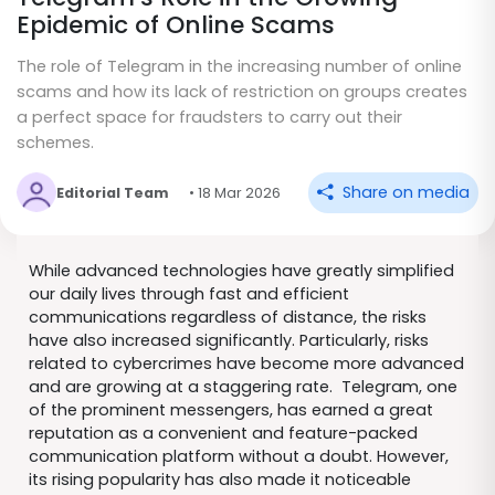
Epidemic of Online Scams
The role of Telegram in the increasing number of online
scams and how its lack of restriction on groups creates
a perfect space for fraudsters to carry out their
schemes.
Share on media
Editorial Team
• 18 Mar 2026
While advanced technologies have greatly simplified
our daily lives through fast and efficient
communications regardless of distance, the risks
have also increased significantly. Particularly, risks
related to cybercrimes have become more advanced
and are growing at a staggering rate. Telegram, one
of the prominent messengers, has earned a great
reputation as a convenient and feature-packed
communication platform without a doubt. However,
its rising popularity has also made it noticeable