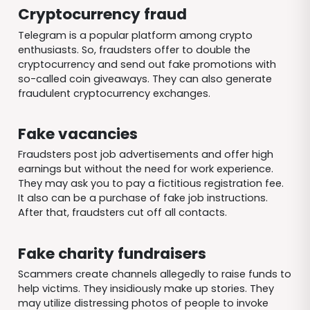
Cryptocurrency fraud
Telegram is a popular platform among crypto
enthusiasts. So, fraudsters offer to double the
cryptocurrency and send out fake promotions with
so-called coin giveaways. They can also generate
fraudulent cryptocurrency exchanges.
Fake vacancies
Fraudsters post job advertisements and offer high
earnings but without the need for work experience.
They may ask you to pay a fictitious registration fee.
It also can be a purchase of fake job instructions.
After that, fraudsters cut off all contacts.
Fake charity fundraisers
Scammers create channels allegedly to raise funds to
help victims. They insidiously make up stories. They
may utilize distressing photos of people to invoke