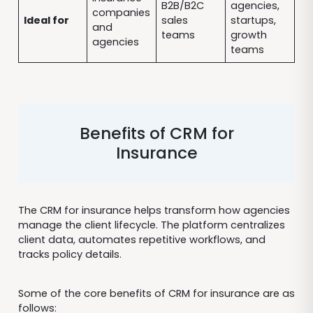
B2B/B2C
agencies,
companies
Ideal for
sales
startups,
and
teams
growth
agencies
teams
Benefits of CRM for
Insurance
The CRM for insurance helps transform how agencies
manage the client lifecycle. The platform centralizes
client data, automates repetitive workflows, and
tracks policy details.
Some of the core benefits of CRM for insurance are as
follows: