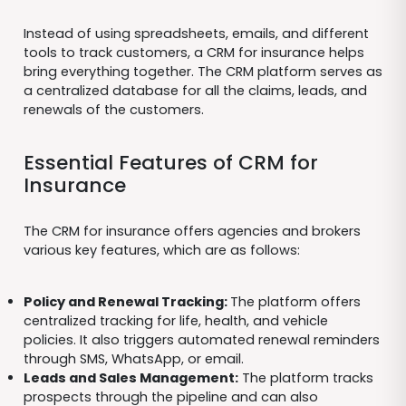
Instead of using spreadsheets, emails, and different
tools to track customers, a CRM for insurance helps
bring everything together. The CRM platform serves as
a centralized database for all the claims, leads, and
renewals of the customers.
Essential Features of CRM for
Insurance
The CRM for insurance offers agencies and brokers
various key features, which are as follows:
Policy and Renewal Tracking:
The platform offers
centralized tracking for life, health, and vehicle
policies. It also triggers automated renewal reminders
through SMS, WhatsApp, or email.
Leads and Sales Management:
The platform tracks
prospects through the pipeline and can also