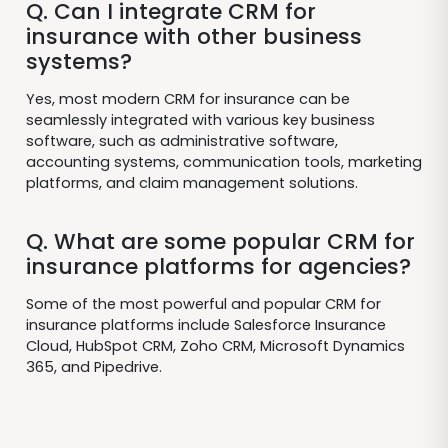
Q. Can I integrate CRM for
insurance with other business
systems?
Yes, most modern CRM for insurance can be
seamlessly integrated with various key business
software, such as administrative software,
accounting systems, communication tools, marketing
platforms, and claim management solutions.
Q. What are some popular CRM for
insurance platforms for agencies?
Some of the most powerful and popular CRM for
insurance platforms include Salesforce Insurance
Cloud, HubSpot CRM, Zoho CRM, Microsoft Dynamics
365, and Pipedrive.