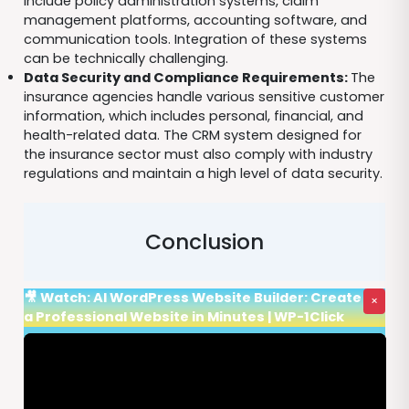
include policy administration systems, claim
management platforms, accounting software, and
communication tools. Integration of these systems
can be technically challenging.
Data Security and Compliance Requirements:
The
insurance agencies handle various sensitive customer
information, which includes personal, financial, and
health-related data. The CRM system designed for
the insurance sector must also comply with industry
regulations and maintain a high level of data security.
Conclusion
🎥 Watch: AI WordPress Website Builder: Create
×
a Professional Website in Minutes | WP-1Click