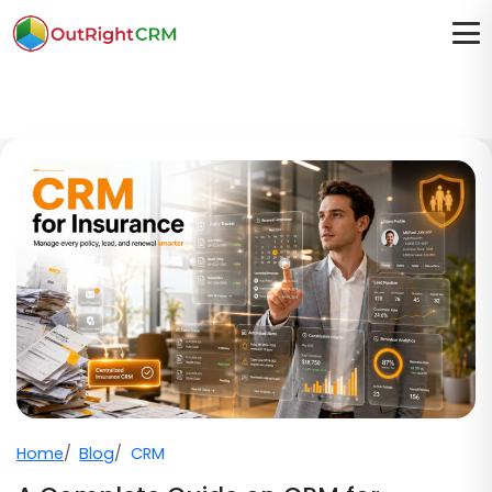
Home
Blog
CRM