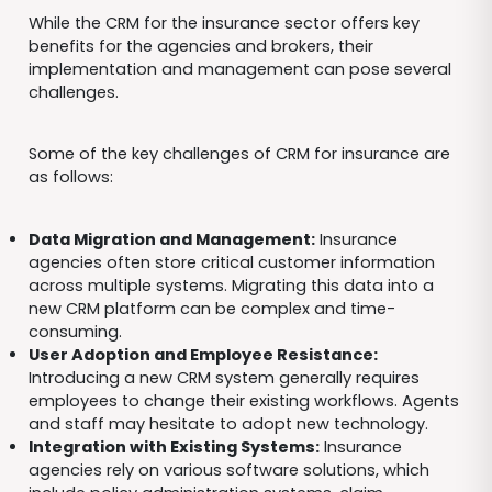
While the CRM for the insurance sector offers key
benefits for the agencies and brokers, their
implementation and management can pose several
challenges.
Some of the key challenges of CRM for insurance are
as follows:
Data Migration and Management:
Insurance
agencies often store critical customer information
across multiple systems. Migrating this data into a
new CRM platform can be complex and time-
consuming.
User Adoption and Employee Resistance:
Introducing a new CRM system generally requires
employees to change their existing workflows. Agents
and staff may hesitate to adopt new technology.
Integration with Existing Systems:
Insurance
agencies rely on various software solutions, which