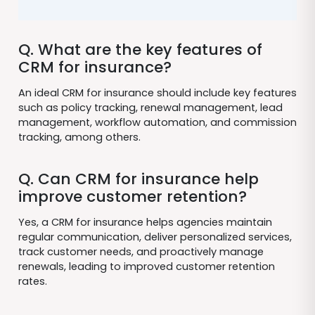
Q. What are the key features of
CRM for insurance?
An ideal CRM for insurance should include key features
such as policy tracking, renewal management, lead
management, workflow automation, and commission
tracking, among others.
Q. Can CRM for insurance help
improve customer retention?
Yes, a CRM for insurance helps agencies maintain
regular communication, deliver personalized services,
track customer needs, and proactively manage
renewals, leading to improved customer retention
rates.