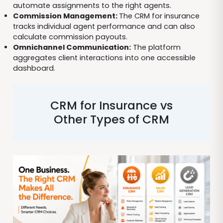
automate assignments to the right agents.
Commission Management:
The CRM for insurance
tracks individual agent performance and can also
calculate commission payouts.
Omnichannel Communication:
The platform
aggregates client interactions into one accessible
dashboard.
CRM for Insurance vs
Other Types of CRM