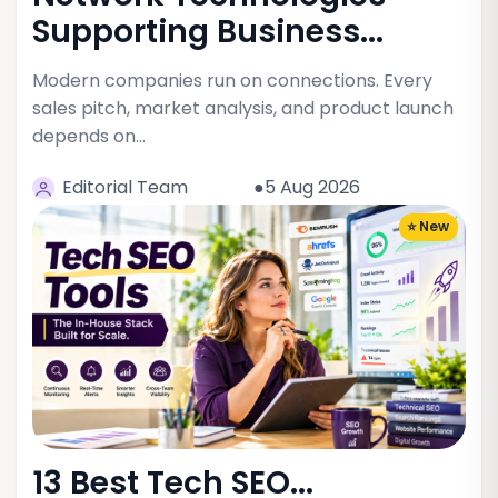
Supporting Business...
Modern companies run on connections. Every
sales pitch, market analysis, and product launch
depends on…
Editorial Team
●5 Aug 2026
⭐ New
13 Best Tech SEO...