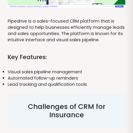
Pipedrive is a sales-focused CRM platform that is
designed to help businesses efficiently manage leads
and sales opportunities. The platform is known for its
intuitive interface and visual sales pipeline.
Key Features:
Visual sales pipeline management
Automated follow-up reminders
Lead tracking and qualification tools
Challenges of CRM for
Insurance