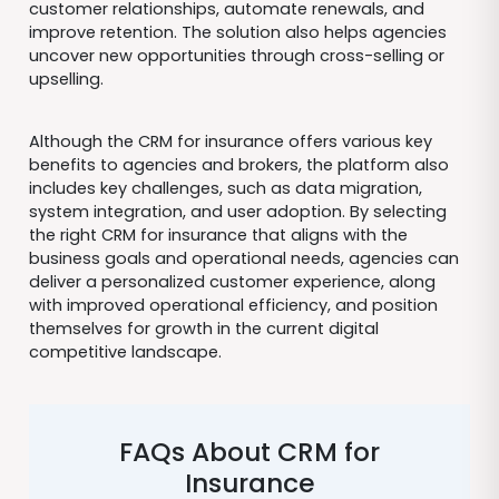
customer relationships, automate renewals, and
improve retention. The solution also helps agencies
uncover new opportunities through cross-selling or
upselling.
Although the CRM for insurance offers various key
benefits to agencies and brokers, the platform also
includes key challenges, such as data migration,
system integration, and user adoption. By selecting
the right CRM for insurance that aligns with the
business goals and operational needs, agencies can
deliver a personalized customer experience, along
with improved operational efficiency, and position
themselves for growth in the current digital
competitive landscape.
FAQs About CRM for
Insurance