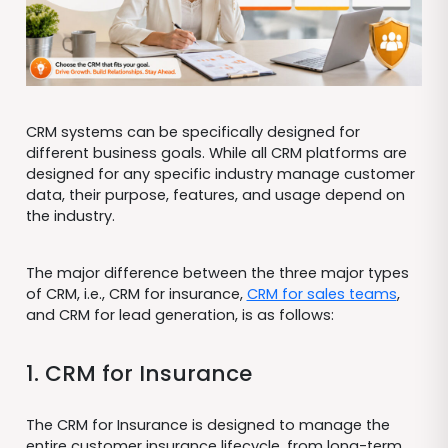
CRM systems can be specifically designed for
different business goals. While all CRM platforms are
designed for any specific industry manage customer
data, their purpose, features, and usage depend on
the industry.
The major difference between the three major types
of CRM, i.e., CRM for insurance,
CRM for sales teams
,
and CRM for lead generation, is as follows:
1. CRM for Insurance
The CRM for Insurance is designed to manage the
entire customer insurance lifecycle, from long-term