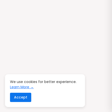
We use cookies for better experience.
Learn More →
Accept