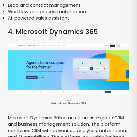
Lead and contact management
Workflow and process automation
AI-powered sales assistant
4. Microsoft Dynamics 365
Microsoft Dynamics 365 is an enterprise-grade CRM
and business management solution. The platform
combines CRM with advanced analytics, automation,