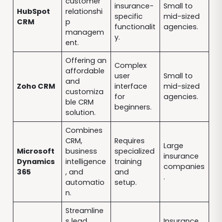
customer
insurance-
Small to
HubSpot
relationshi
specific
mid-sized
CRM
p
functionalit
agencies.
managem
y.
ent.
Offering an
Complex
affordable
user
Small to
and
Zoho CRM
interface
mid-sized
customiza
for
agencies.
ble CRM
beginners.
solution.
Combines
CRM,
Requires
Large
Microsoft
business
specialized
insurance
Dynamics
intelligence
training
companies
365
, and
and
.
automatio
setup.
n.
Streamline
s lead
Insurance