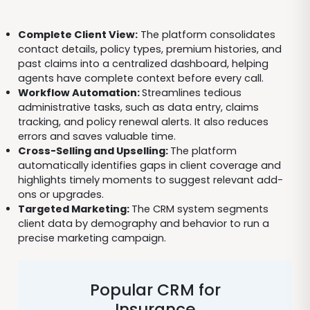
Complete Client View:
The platform consolidates
contact details, policy types, premium histories, and
past claims into a centralized dashboard, helping
agents have complete context before every call.
Workflow Automation:
Streamlines tedious
administrative tasks, such as data entry, claims
tracking, and policy renewal alerts. It also reduces
errors and saves valuable time.
Cross-Selling and Upselling:
The platform
automatically identifies gaps in client coverage and
highlights timely moments to suggest relevant add-
ons or upgrades.
Targeted Marketing:
The CRM system segments
client data by demography and behavior to run a
precise marketing campaign.
Popular CRM for
Insurance