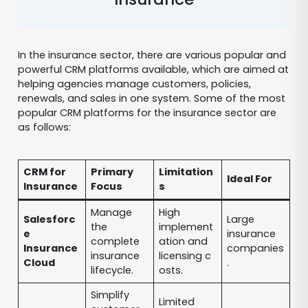
In the insurance sector, there are various popular and
powerful CRM platforms available, which are aimed at
helping agencies manage customers, policies,
renewals, and sales in one system. Some of the most
popular CRM platforms for the insurance sector are
as follows:
CRM for
Primary
Limitation
Ideal For
Insurance
Focus
s
Manage
High
Salesforc
Large
the
implement
e
insurance
complete
ation and
Insurance
companies
insurance
licensing c
Cloud
.
lifecycle.
osts.
Simplify
Limited