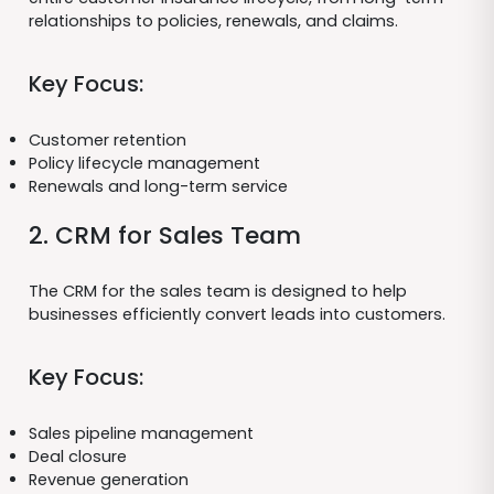
relationships to policies, renewals, and claims.
Key Focus:
Customer retention
Policy lifecycle management
Renewals and long-term service
2. CRM for Sales Team
The CRM for the sales team is designed to help
businesses efficiently convert leads into customers.
Key Focus:
Sales pipeline management
Deal closure
Revenue generation