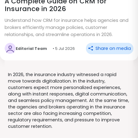
A Complete Guide on CRM for
Insurance in 2026
Understand how CRM for insurance helps agencies and
brokers efficiently manage policies, customer
relationships, and streamline operations in 2026.
Share on media
Editorial Team
• 5 Jul 2026
In 2026, the insurance industry witnessed a rapid
move towards digitalization. In the industry,
customers expect more personalized experiences,
along with instant responses, digital communication,
and seamless policy management. At the same time,
the agencies and brokers operating in the insurance
sector are also facing increasing competition,
regulatory requirements, and pressure to improve
customer retention.