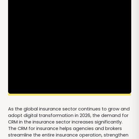
As the global insurance sector continues to grow and
adopt digital transformation in 2026, the demand for
CRM in the insurance sector increases significantly.
The CRM for insurance helps agencies and brokers
streamline the entire insurance operation, strengthen