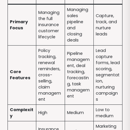
Managing
Managing
sales
Capture,
the full
Primary
pipeline
track, and
insurance
Focus
and
nurture
customer
closing
leads
lifecycle
deals
Policy
Lead
Pipeline
tracking,
capture
managem
renewal
forms, lead
ent, deal
reminders,
scoring,
Core
tracking,
cross-
segmentat
Features
forecastin
selling,
ion,
g, task
claim
nurturing
managem
managem
campaign
ent
ent
s
Complexit
Low to
High
Medium
y
medium
Marketing
Insurance