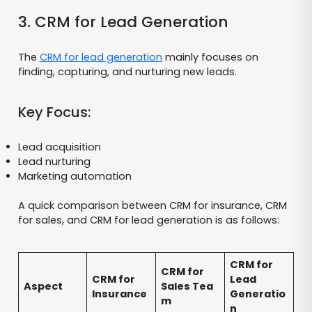
3. CRM for Lead Generation
The
CRM for lead generation
mainly focuses on
finding, capturing, and nurturing new leads.
Key Focus:
Lead acquisition
Lead nurturing
Marketing automation
A quick comparison between CRM for insurance, CRM
for sales, and CRM for lead generation is as follows:
CRM for
CRM for
CRM for
Lead
Aspect
Sales Tea
Insurance
Generatio
m
n