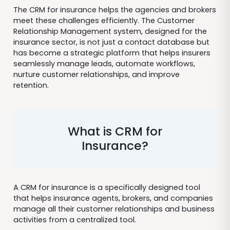
The CRM for insurance helps the agencies and brokers
meet these challenges efficiently. The Customer
Relationship Management system, designed for the
insurance sector, is not just a contact database but
has become a strategic platform that helps insurers
seamlessly manage leads, automate workflows,
nurture customer relationships, and improve
retention.
What is CRM for
Insurance?
A CRM for insurance is a specifically designed tool
that helps insurance agents, brokers, and companies
manage all their customer relationships and business
activities from a centralized tool.