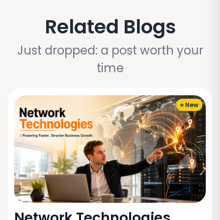
Related Blogs
Just dropped: a post worth your
time
⭐ New
Network Technologies