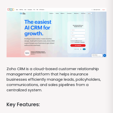
Zoho CRM is a cloud-based customer relationship
management platform that helps insurance
businesses efficiently manage leads, policyholders,
communications, and sales pipelines from a
centralized system.
Key Features: