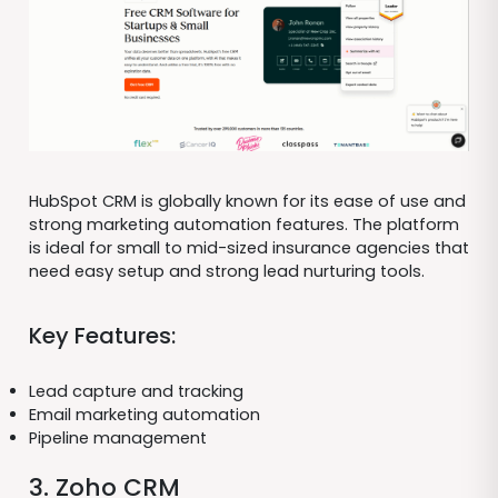
HubSpot CRM is globally known for its ease of use and
strong marketing automation features. The platform
is ideal for small to mid-sized insurance agencies that
need easy setup and strong lead nurturing tools.
Key Features:
Lead capture and tracking
Email marketing automation
Pipeline management
3. Zoho CRM