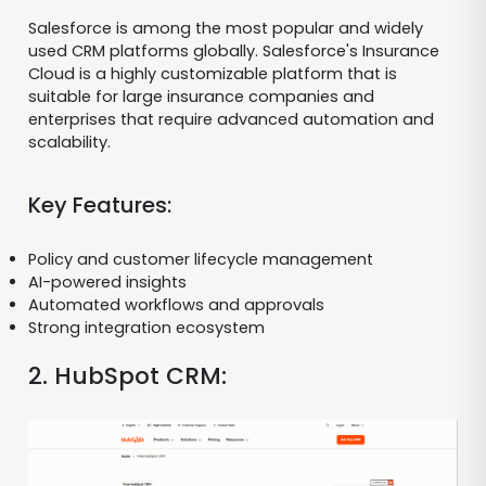
Salesforce is among the most popular and widely
used CRM platforms globally. Salesforce's Insurance
Cloud is a highly customizable platform that is
suitable for large insurance companies and
enterprises that require advanced automation and
scalability.
Key Features:
Policy and customer lifecycle management
AI-powered insights
Automated workflows and approvals
Strong integration ecosystem
2. HubSpot CRM: