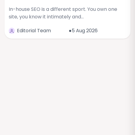
In-house SEO is a different sport. You own one
site, you know it intimately and…
Editorial Team
●5 Aug 2026