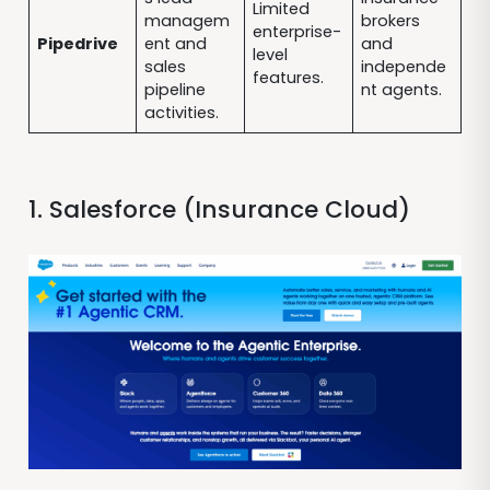
Limited
managem
brokers
enterprise-
Pipedrive
ent and
and
level
sales
independe
features.
pipeline
nt agents.
activities.
1. Salesforce (Insurance Cloud)