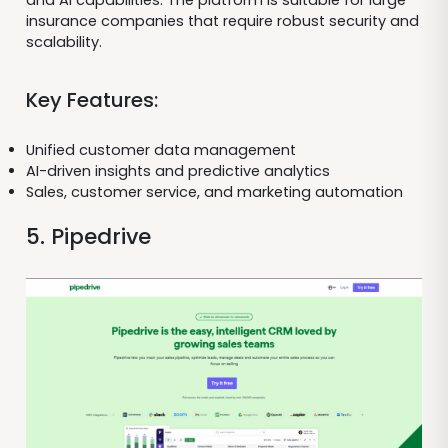
and AI capabilities. The platform is suitable for large
insurance companies that require robust security and
scalability.
Key Features:
Unified customer data management
AI-driven insights and predictive analytics
Sales, customer service, and marketing automation
5. Pipedrive