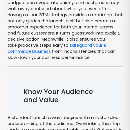
budgets can evaporate quickly, and customers may
walk away confused about what you even offer.
Having a clear GTM strategy provides a roadmap that
not only guides the launch itself but also creates a
smoother experience for both your internal teams
and future customers. It turns guesswork into explicit,
decisive action. Meanwhile, it also ensures you
take proactive steps early to
safeguard your e-
commerce business
from inconsistencies that can
slow down your business performance.
Know Your Audience
and Value
A standout launch always begins with a crystal-clear
understanding of the audience. Overlooking this step
leads to a completely forgettable launch. Get specific