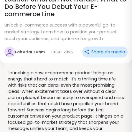
Do Before You Debut Your E-
commerce Line
Unlock e-commerce success with a powerful go-to-
market strategy. Learn how to position your product,
reach your audience, and optimize for growth.
Share on media
Editorial Team
• 31 Jul 2026
Launching a new e-commerce product brings an
energy that's hard to match. It's a thrilling time rife
with risks that can derail even the most promising
ideas. When excitement takes over without a clear
plan in place, it becomes easy to overspend and miss
opportunities that could have propelled your brand
forward. Success begins long before the first
customer arrives on your product page. It hinges on a
focused go-to-market strategy that sharpens your
message, unifies your team, and keeps your