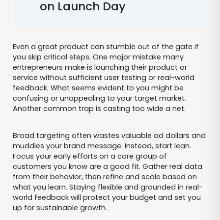
on Launch Day
Even a great product can stumble out of the gate if
you skip critical steps. One major mistake many
entrepreneurs make is launching their product or
service without sufficient user testing or real-world
feedback. What seems evident to you might be
confusing or unappealing to your target market.
Another common trap is casting too wide a net.
Broad targeting often wastes valuable ad dollars and
muddles your brand message. Instead, start lean.
Focus your early efforts on a core group of
customers you know are a good fit. Gather real data
from their behavior, then refine and scale based on
what you learn. Staying flexible and grounded in real-
world feedback will protect your budget and set you
up for sustainable growth.