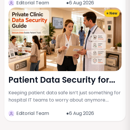
Editorial Team
●6 Aug 2026
⭐ New
Patient Data Security for...
Keeping patient data safe isn’t just something for
hospital IT teams to worry about anymore.…
Editorial Team
●6 Aug 2026