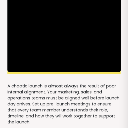
A chaotic launch is almost always the result of poor
internal alignment. Your marketing, sales, and
operations teams must be aligned well before launch
day arrives. Set up pre-launch meetings to ensure
that every team member understands their role,
timeline, and how they will work together to support
the launch.