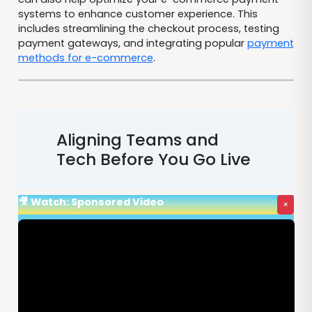
systems to enhance customer experience. This
includes streamlining the checkout process, testing
payment gateways, and integrating popular
payment
methods for e-commerce
.
Aligning Teams and
Tech Before You Go Live
🎥 Watch: Sponsored Video
×