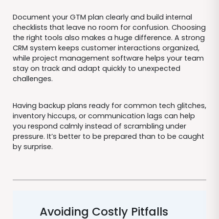
Document your GTM plan clearly and build internal
checklists that leave no room for confusion. Choosing
the right tools also makes a huge difference. A strong
CRM system keeps customer interactions organized,
while project management software helps your team
stay on track and adapt quickly to unexpected
challenges.
Having backup plans ready for common tech glitches,
inventory hiccups, or communication lags can help
you respond calmly instead of scrambling under
pressure. It’s better to be prepared than to be caught
by surprise.
Avoiding Costly Pitfalls