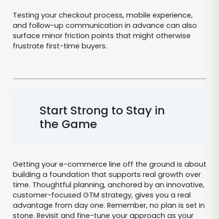
Testing your checkout process, mobile experience,
and follow-up communication in advance can also
surface minor friction points that might otherwise
frustrate first-time buyers.
Start Strong to Stay in
the Game
Getting your e-commerce line off the ground is about
building a foundation that supports real growth over
time. Thoughtful planning, anchored by an innovative,
customer-focused GTM strategy, gives you a real
advantage from day one. Remember, no plan is set in
stone. Revisit and fine-tune your approach as your