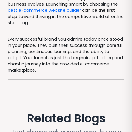
business evolves. Launching smart by choosing the
best e-commerce website builder
can be the first
step toward thriving in the competitive world of online
shopping.
Every successful brand you admire today once stood
in your place. They built their success through careful
planning, continuous learning, and the ability to
adapt. Your launch is just the beginning of a long and
chaotic journey into the crowded e-commerce
marketplace.
Related Blogs