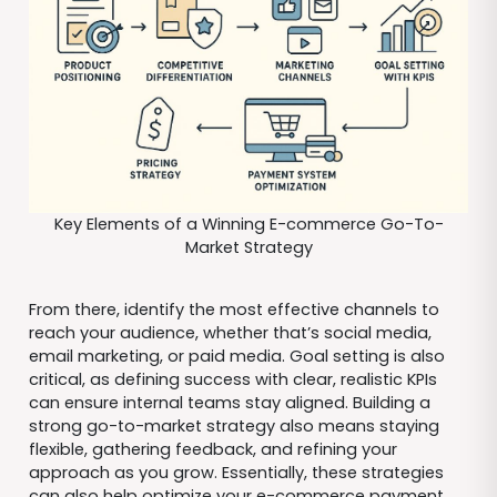
Key Elements of a Winning E-commerce Go-To-
Market Strategy
From there, identify the most effective channels to
reach your audience, whether that’s social media,
email marketing, or paid media. Goal setting is also
critical, as defining success with clear, realistic KPIs
can ensure internal teams stay aligned. Building a
strong go-to-market strategy also means staying
flexible, gathering feedback, and refining your
approach as you grow. Essentially, these strategies
can also help optimize your e-commerce payment