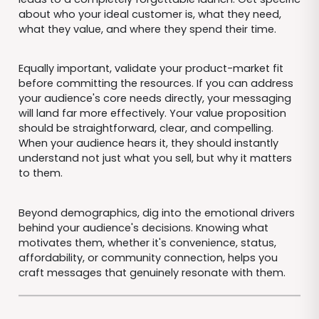
about who your ideal customer is, what they need,
what they value, and where they spend their time.
Equally important, validate your product-market fit
before committing the resources. If you can address
your audience's core needs directly, your messaging
will land far more effectively. Your value proposition
should be straightforward, clear, and compelling.
When your audience hears it, they should instantly
understand not just what you sell, but why it matters
to them.
Beyond demographics, dig into the emotional drivers
behind your audience's decisions. Knowing what
motivates them, whether it's convenience, status,
affordability, or community connection, helps you
craft messages that genuinely resonate with them.