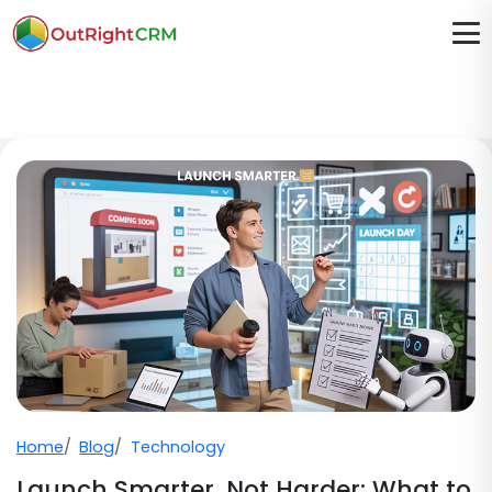
Home
Blog
Technology
Launch Smarter, Not Harder: What to