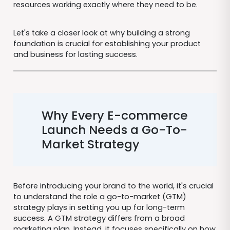
resources working exactly where they need to be.
Let's take a closer look at why building a strong
foundation is crucial for establishing your product
and business for lasting success.
Why Every E-commerce
Launch Needs a Go-To-
Market Strategy
Before introducing your brand to the world, it's crucial
to understand the role a go-to-market (GTM)
strategy plays in setting you up for long-term
success. A GTM strategy differs from a broad
marketing plan. Instead, it focuses specifically on how