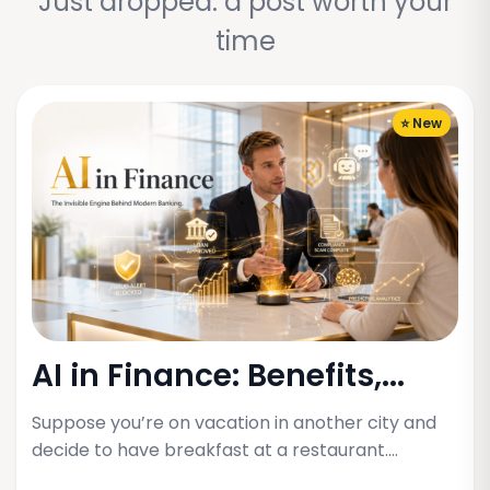
Just dropped: a post worth your
time
⭐ New
AI in Finance: Benefits,...
Suppose you’re on vacation in another city and
decide to have breakfast at a restaurant.…