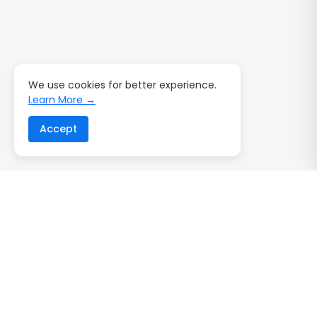
We use cookies for better experience.
Learn More →
Accept