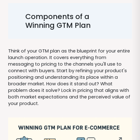
Components of a
Winning GTM Plan
Think of your GTM plan as the blueprint for your entire
launch operation. It covers everything from
messaging to pricing to the channels you'll use to
connect with buyers. Start by refining your product's
positioning and understanding its place within a
broader market. How does it stand out? What
problem does it solve? Lock in pricing that aligns with
both market expectations and the perceived value of
your product.