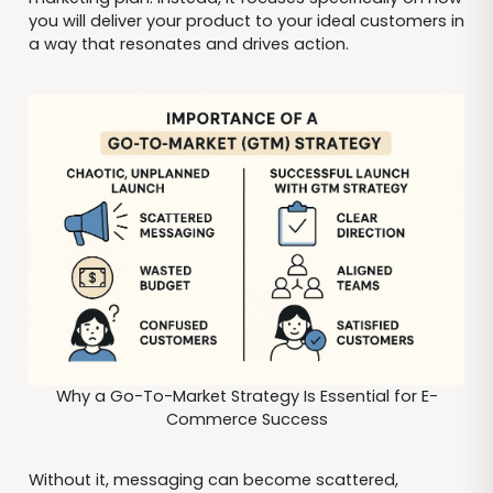
you will deliver your product to your ideal customers in
a way that resonates and drives action.
Why a Go-To-Market Strategy Is Essential for E-
Commerce Success
Without it, messaging can become scattered,