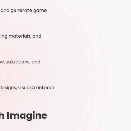
, and generate game
ing materials, and
sualizations, and
signs, visualize interior
th Imagine