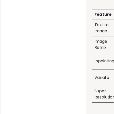
Feature
Text to
Image
Image
Remix
Inpaintin
Variate
Super
Resolutio