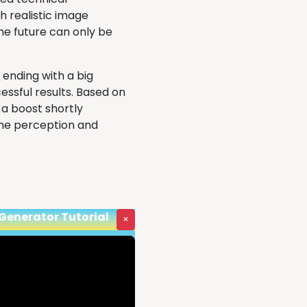
h realistic image
the future can only be
 ending with a big
essful results. Based on
a boost shortly
the perception and
 Generator Tutorial
×