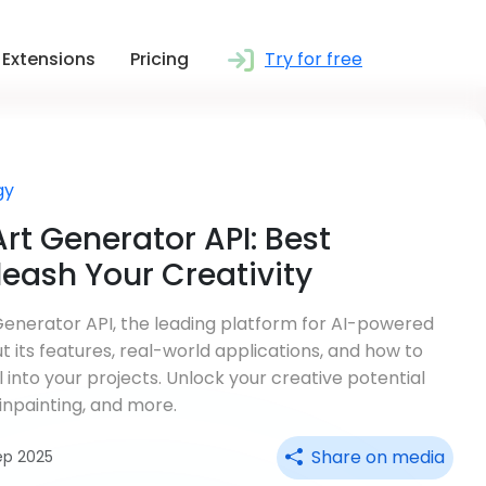
Extensions
Pricing
Try for free
gy
rt Generator API: Best
eash Your Creativity
Generator API, the leading platform for AI-powered
 its features, real-world applications, and how to
l into your projects. Unlock your creative potential
inpainting, and more.
Share on media
ep 2025