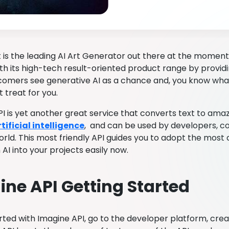
 is the leading AI Art Generator out there at the moment.
ith its high-tech result-oriented product range by provid
mers see generative AI as a chance and, you know what?
 treat for you.
I is yet another great service that converts text to amazi
ificial intelligence
, and can be used by developers, co
orld. This most friendly API guides you to adopt the mos
AI into your projects easily now.
ne API Getting Started
rted with Imagine API, go to the developer platform, creat