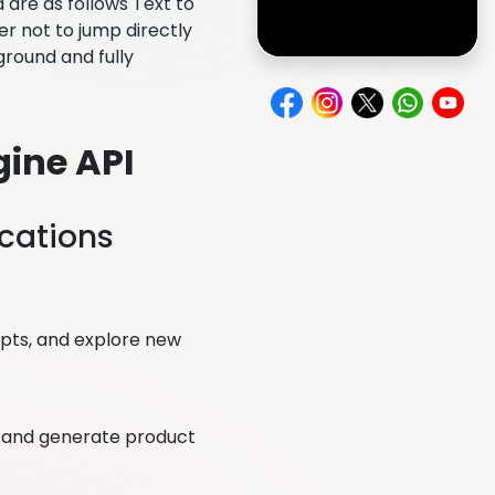
 are as follows Text to
er not to jump directly
yground and fully
gine API
ications
epts, and explore new
s, and generate product