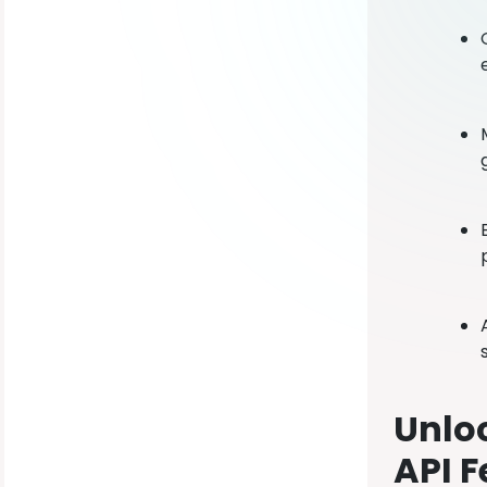
Unloc
API F