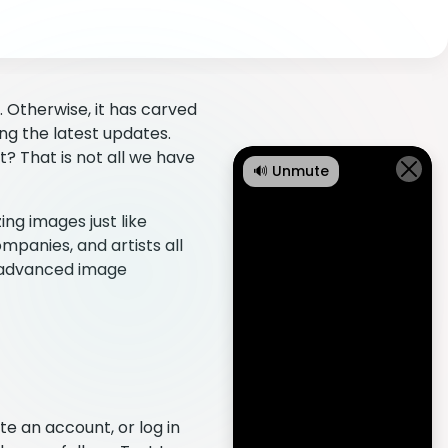
 Otherwise, it has carved
ing the latest updates.
 That is not all we have
🔊 Unmute
ng images just like
mpanies, and artists all
t advanced image
e an account, or log in