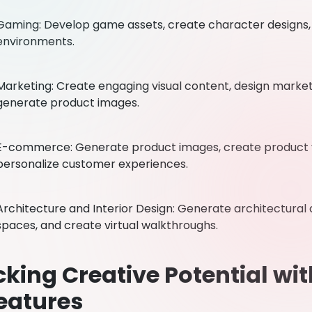
Gaming: Develop game assets, create character designs
environments.
Marketing: Create engaging visual content, design market
generate product images.
E-commerce: Generate product images, create product vi
personalize customer experiences.
Architecture and Interior Design: Generate architectural de
spaces, and create virtual walkthroughs.
king Creative Potential wi
eatures