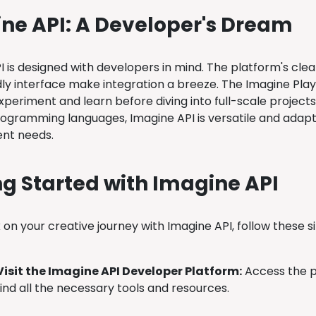
ne API: A Developer's Dream
I is designed with developers in mind. The platform's cl
dly interface make integration a breeze. The Imagine Pla
periment and learn before diving into full-scale projects
rogramming languages, Imagine API is versatile and adapt
nt needs.
ng Started with Imagine API
on your creative journey with Imagine API, follow these s
Visit the Imagine API Developer Platform:
Access the p
find all the necessary tools and resources.