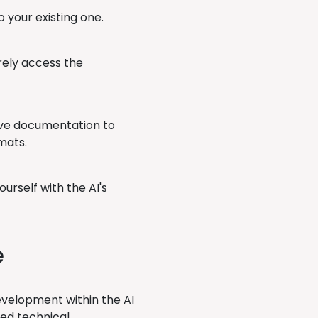
o your existing one.
rely access the
ve documentation to
mats.
ourself with the AI's
e
evelopment within the AI
ved technical