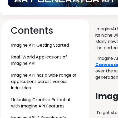
Contents
ImagineArt
its niche w
Many newco
Imagine API Getting Started
the perfect
Real-World Applications of
Imagine AP
Imagine API
Canvas art
over the w
Imagine API has a wide range of
generation 
applications across various
industries:
Imagi
Unlocking Creative Potential
with Imagine API Features
To get sta
Imagine API: A Developer's