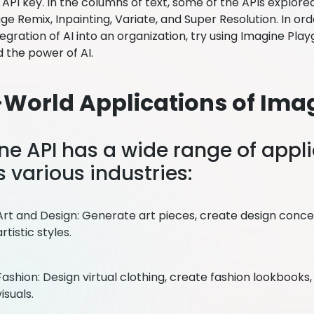
API key. In the columns of text, some of the APIs explored
e Remix, Inpainting, Variate, and Super Resolution. In ord
tegration of AI into an organization, try using Imagine Pla
 the power of AI.
-World Applications of Ima
ne API has a wide range of appl
 various industries:
Art and Design: Generate art pieces, create design conc
artistic styles.
Fashion: Design virtual clothing, create fashion lookbook
visuals.