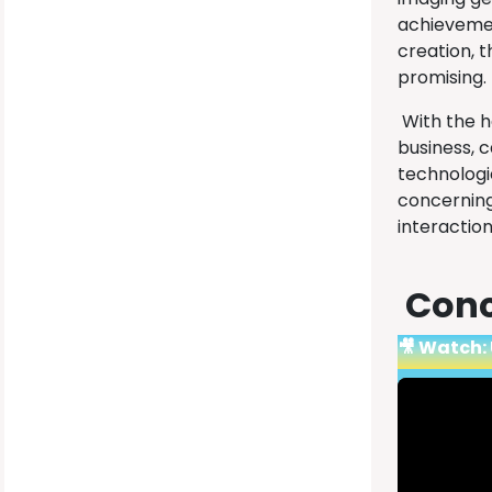
achievement
creation, t
promising.
With the he
business, 
technologi
concerning
interaction
Conc
🎥 Watch: 