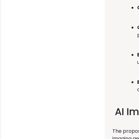
AI Im
The propos
imaging gen