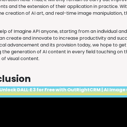
s and the extension of their application in practice. Wit
he creation of AI art, and real-time image manipulation, 
lp of Imagine API anyone, starting from an individual and
can create and innovate to increase productivity and succ
cal advancement and its provision today, we hope to get 
 the generation of AI content in every field touching on 
 of visual content.
lusion
Unlock DALL·E 3 for Free with OutRightCRM | AI Image