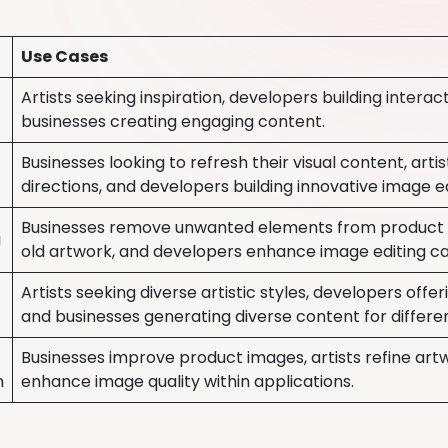
Use Cases
Artists seeking inspiration, developers building intera
businesses creating engaging content.
Businesses looking to refresh their visual content, artis
directions, and developers building innovative image ed
Businesses remove unwanted elements from product i
g
old artwork, and developers enhance image editing cap
Artists seeking diverse artistic styles, developers offer
and businesses generating diverse content for differe
Businesses improve product images, artists refine art
n
enhance image quality within applications.