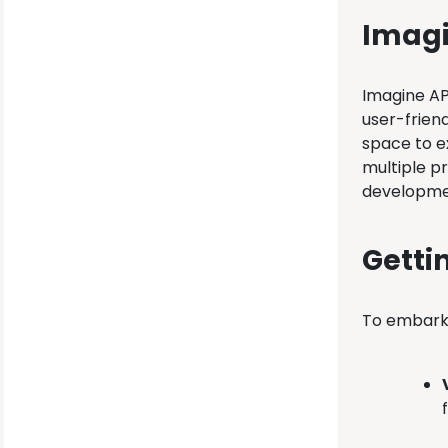
Imagi
Imagine AP
user-frien
space to ex
multiple p
developme
Getti
To embark 