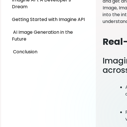
and get an 
Dream
Image, Imag
into the in
Getting Started with Imagine API
understand
AI Image Generation in the
Real
Future
Conclusion
Imagi
across