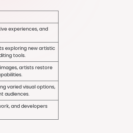
ctive experiences, and
ts exploring new artistic
iting tools.
mages, artists restore
abilities.
ing varied visual options,
nt audiences.
work, and developers