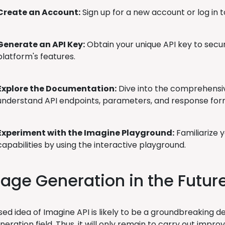
Create an Account:
Sign up for a new account or log in t
Generate an API Key:
Obtain your unique API key to secu
platform's features.
Explore the Documentation:
Dive into the comprehensi
understand API endpoints, parameters, and response for
Experiment with the Imagine Playground:
Familiarize y
capabilities by using the interactive playground.
age Generation in the Futur
ed idea of Imagine API is likely to be a groundbreaking d
eration field. Thus, it will only remain to carry out impro