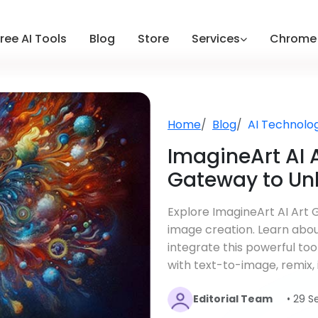
ree AI Tools
Blog
Store
Services
Chrome 
Home
Blog
AI Technolo
ImagineArt AI A
Gateway to Unl
Explore ImagineArt AI Art 
image creation. Learn about
integrate this powerful too
with text-to-image, remix, 
Editorial Team
• 29 S