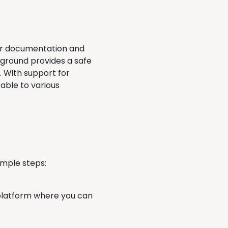
ear documentation and
yground provides a safe
. With support for
able to various
imple steps:
latform where you can