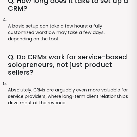
Q. How long does it take to set up a
CRM?
A basic setup can take a few hours; a fully
customized workflow may take a few days,
depending on the tool.
Q. Do CRMs work for service-based
solopreneurs, not just product
sellers?
Absolutely. CRMs are arguably even more valuable for
service providers, where long-term client relationships
drive most of the revenue.