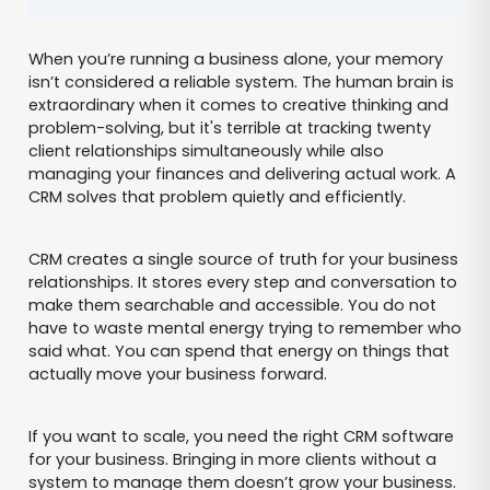
When you’re running a business alone, your memory
isn’t considered a reliable system. The human brain is
extraordinary when it comes to creative thinking and
problem-solving, but it's terrible at tracking twenty
client relationships simultaneously while also
managing your finances and delivering actual work. A
CRM solves that problem quietly and efficiently.
CRM creates a single source of truth for your business
relationships. It stores every step and conversation to
make them searchable and accessible. You do not
have to waste mental energy trying to remember who
said what. You can spend that energy on things that
actually move your business forward.
If you want to scale, you need the right CRM software
for your business. Bringing in more clients without a
system to manage them doesn’t grow your business.