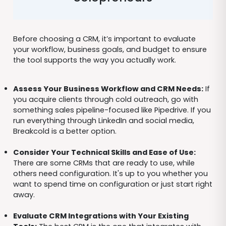
Before choosing a CRM, it’s important to evaluate
your workflow, business goals, and budget to ensure
the tool supports the way you actually work.
Assess Your Business Workflow and CRM Needs:
If
you acquire clients through cold outreach, go with
something sales pipeline-focused like Pipedrive. If you
run everything through LinkedIn and social media,
Breakcold is a better option.
Consider Your Technical Skills and Ease of Use:
There are some CRMs that are ready to use, while
others need configuration. It's up to you whether you
want to spend time on configuration or just start right
away.
Evaluate CRM Integrations with Your Existing