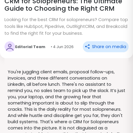
CRM for Solopreneurs: The Ultimate
Guide to Choosing the Right CRM
Looking for the best CRM for solopreneurs? Compare top
tools like HubSpot, Pipedrive, OutRightCRM, and Breakcold
to find the right fit for your business.
Share on media
Editorial Team
• 4 Jun 2026
You're juggling client emails, proposal follow-ups,
invoices, and three different conversations on
LinkedIn, all before lunch. There's no assistant to
remind you, no sales team to pick up the slack. It’s just
you, your laptop, and the growing fear that
something important is about to slip through the
cracks. This is the daily reality for most solopreneurs.
And while hustle and discipline get you far, they don't
build systems. That's where a CRM for Solopreneurs
comes into the picture. It is not disguised as a