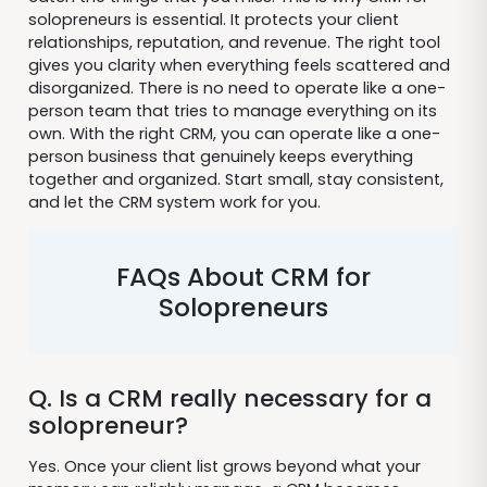
solopreneurs is essential. It protects your client
relationships, reputation, and revenue. The right tool
gives you clarity when everything feels scattered and
disorganized. There is no need to operate like a one-
person team that tries to manage everything on its
own. With the right CRM, you can operate like a one-
person business that genuinely keeps everything
together and organized. Start small, stay consistent,
and let the CRM system work for you.
FAQs About CRM for
Solopreneurs
Q. Is a CRM really necessary for a
solopreneur?
Yes. Once your client list grows beyond what your