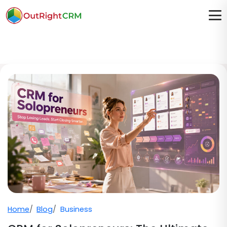
Home
Blog
Business