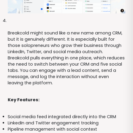
Breakcold might sound like a new name among CRM,
but it is genuinely different. It is especially built for
those solopreneurs who grow their business through
LinkedIn, Twitter, and social media outreach.
Breakcold pulls everything in one place, which reduces
the need to switch between your CRM and five social
tabs. You can engage with a lead content, send a
message, and log the interaction without even
leaving the platform.
Key Features:
Social media feed integrated directly into the CRM
LinkedIn and Twitter engagement tracking
Pipeline management with social context