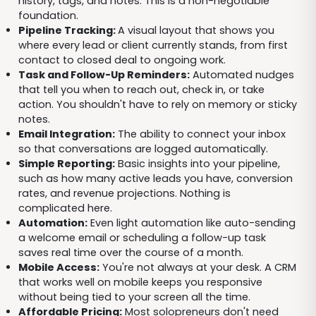
history, tags, and notes. This is a non-negotiable
foundation.
Pipeline Tracking:
A visual layout that shows you
where every lead or client currently stands, from first
contact to closed deal to ongoing work.
Task and Follow-Up Reminders:
Automated nudges
that tell you when to reach out, check in, or take
action. You shouldn't have to rely on memory or sticky
notes.
Email Integration:
The ability to connect your inbox
so that conversations are logged automatically.
Simple Reporting:
Basic insights into your pipeline,
such as how many active leads you have, conversion
rates, and revenue projections. Nothing is
complicated here.
Automation:
Even light automation like auto-sending
a welcome email or scheduling a follow-up task
saves real time over the course of a month.
Mobile Access:
You're not always at your desk. A CRM
that works well on mobile keeps you responsive
without being tied to your screen all the time.
Affordable Pricing:
Most solopreneurs don't need