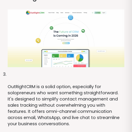
OutRightCRM is a solid option, especially for
solopreneurs who want something straightforward.
It's designed to simplify contact management and
sales tracking without overwhelming you with
features. It offers omni-channel communication
across email, WhatsApp, and live chat to streamline
your business conversations.