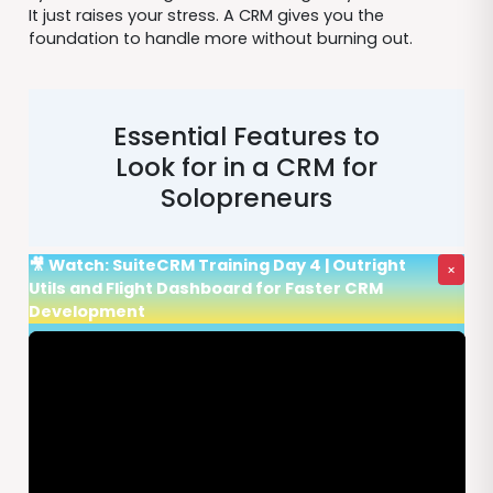
It just raises your stress. A CRM gives you the
foundation to handle more without burning out.
Essential Features to
Look for in a CRM for
Solopreneurs
🎥 Watch: SuiteCRM Training Day 4 | Outright
×
Utils and Flight Dashboard for Faster CRM
Development