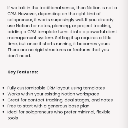
If we talk in the traditional sense, then Notion is not a
CRM. However, depending on the right kind of
solopreneur, it works surprisingly well. If you already
use Notion for notes, planning, or project tracking,
adding a CRM template turns it into a powerful client
management system. Setting it up requires a little
time, but once it starts running, it becomes yours.
There are no rigid structures or features that you
don’t need.
Key Features:
Fully customizable CRM layout using templates
Works within your existing Notion workspace
Great for contact tracking, deal stages, and notes
Free to start with a generous base plan
Ideal for solopreneurs who prefer minimal, flexible
tools