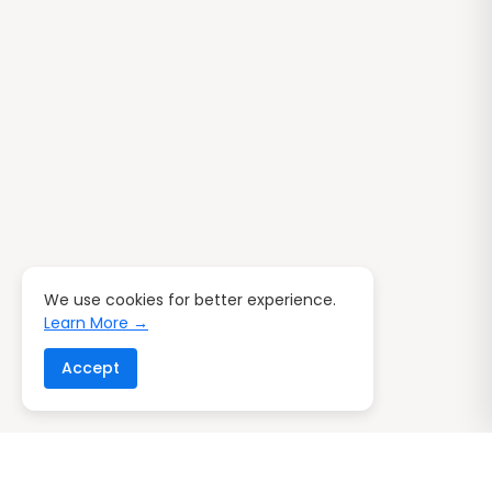
We use cookies for better experience.
Learn More →
Accept