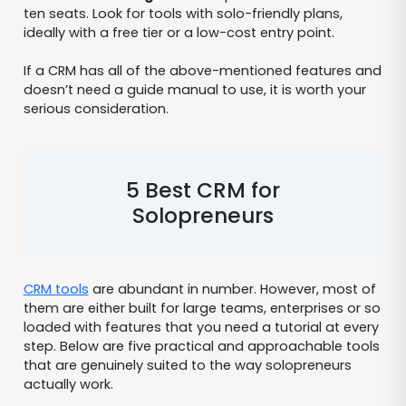
ten seats. Look for tools with solo-friendly plans,
ideally with a free tier or a low-cost entry point.
If a CRM has all of the above-mentioned features and
doesn’t need a guide manual to use, it is worth your
serious consideration.
5 Best CRM for
Solopreneurs
CRM tools
are abundant in number. However, most of
them are either built for large teams, enterprises or so
loaded with features that you need a tutorial at every
step. Below are five practical and approachable tools
that are genuinely suited to the way solopreneurs
actually work.