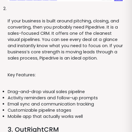
If your business is built around pitching, closing, and
converting, then you probably need Pipedrive. It is a
sales-focused CRM. It offers one of the cleanest
visual pipelines. You can see every deal at a glance
and instantly know what you need to focus on. If your
business’s core strength is moving leads through a
sales process, Pipedrive is an ideal option.
Key Features:
Drag-and-drop visual sales pipeline
Activity reminders and follow-up prompts
Email sync and communication tracking
Customizable pipeline stages
Mobile app that actually works well
3. OutRightCRM