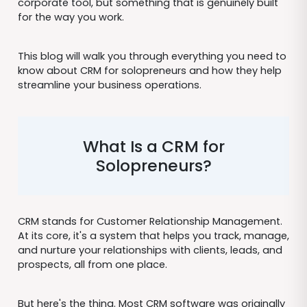
corporate tool, but something that is genuinely built
for the way you work.
This blog will walk you through everything you need to
know about CRM for solopreneurs and how they help
streamline your business operations.
What Is a CRM for
Solopreneurs?
CRM stands for Customer Relationship Management.
At its core, it's a system that helps you track, manage,
and nurture your relationships with clients, leads, and
prospects, all from one place.
But here's the thing. Most CRM software was originally