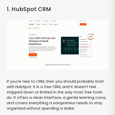
1. HubSpot CRM
If you’re new to CRM, then you should probably start
with HubSpot. It is a free CRM, and it doesn’t feel
stripped down or limited in the way most free tools
do. It offers a clean interface, a gentle learning curve,
and covers everything a solopreneur needs to stay
organized without spending a dollar.