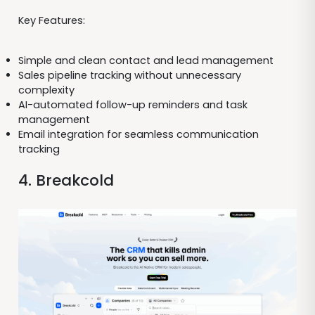
Key Features:
Simple and clean contact and lead management
Sales pipeline tracking without unnecessary
complexity
AI-automated follow-up reminders and task
management
Email integration for seamless communication
tracking
4. Breakcold