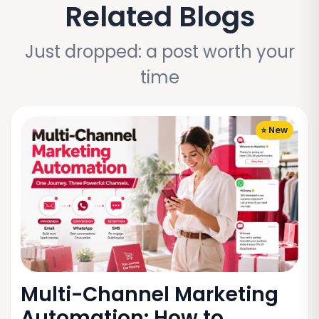
Related Blogs
Just dropped: a post worth your
time
⭐ New
Multi-Channel Marketing
Automation: How to...