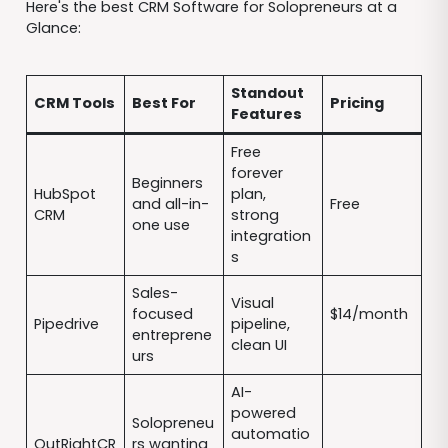
Here's the best CRM Software for Solopreneurs at a
Glance:
Standout
CRM Tools
Best For
Pricing
Features
Free
forever
Beginners
HubSpot
plan,
and all-in-
Free
CRM
strong
one use
integration
s
Sales-
Visual
focused
$14/month
Pipedrive
pipeline,
entreprene
clean UI
urs
AI-
powered
Solopreneu
automatio
OutRightCR
rs wanting