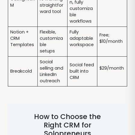
n, fully
M
straightfor
customiza
ward tool
ble
workflows
Notion +
Flexible,
Fully
Free;
CRM
customiza
adaptable
$10/month
Templates
ble
workspace
setups
Social
Social feed
selling and
$29/month
Breakcold
built into
LinkedIn
CRM
outreach
How to Choose the
Right CRM for
Solopreneurs