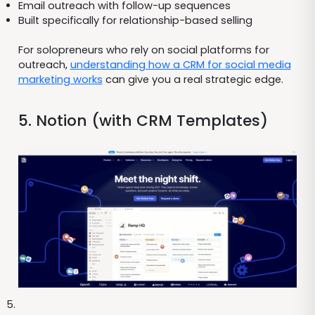
Email outreach with follow-up sequences
Built specifically for relationship-based selling
For solopreneurs who rely on social platforms for
outreach,
understanding how a CRM for social media
marketing works
can give you a real strategic edge.
5. Notion (with CRM Templates)