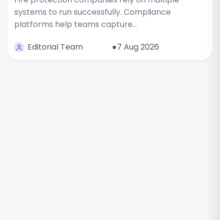
systems to run successfully. Compliance
platforms help teams capture…
Editorial Team
●7 Aug 2026