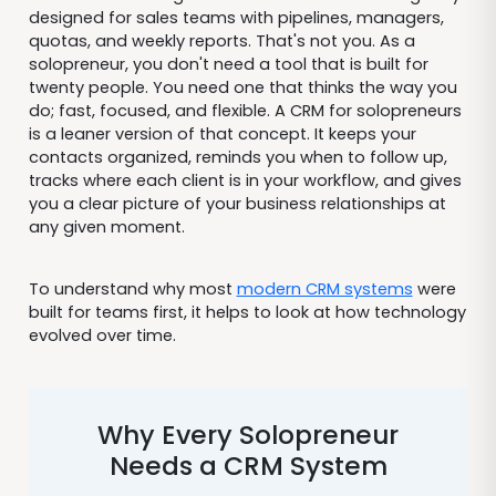
designed for sales teams with pipelines, managers,
quotas, and weekly reports. That's not you. As a
solopreneur, you don't need a tool that is built for
twenty people. You need one that thinks the way you
do; fast, focused, and flexible. A CRM for solopreneurs
is a leaner version of that concept. It keeps your
contacts organized, reminds you when to follow up,
tracks where each client is in your workflow, and gives
you a clear picture of your business relationships at
any given moment.
To understand why most
modern CRM systems
were
built for teams first, it helps to look at how technology
evolved over time.
Why Every Solopreneur
Needs a CRM System