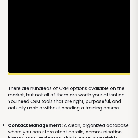
There are hundreds of CRM options available on the
market, but not all of them are worth your attention.
You need CRM tools that are right, purposeful, and
actually usable without needing a training course.
Contact Management:
A clean, organized database
where you can store client details, communication