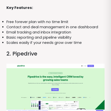
Key Features:
Free forever plan with no time limit
Contact and deal management in one dashboard
Email tracking and inbox integration
Basic reporting and pipeline visibility
Scales easily if your needs grow over time
2. Pipedrive