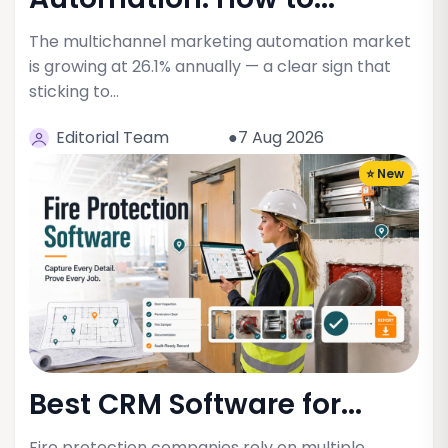
The multichannel marketing automation market
is growing at 26.1% annually — a clear sign that
sticking to…
Editorial Team
●7 Aug 2026
⭐ New
Best CRM Software for...
Fire protection companies rely on multiple