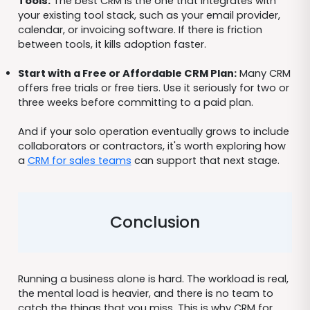
Tools:
The best CRM is the one that integrates with
your existing tool stack, such as your email provider,
calendar, or invoicing software. If there is friction
between tools, it kills adoption faster.
Start with a Free or Affordable CRM Plan:
Many CRM
offers free trials or free tiers. Use it seriously for two or
three weeks before committing to a paid plan.
And if your solo operation eventually grows to include
collaborators or contractors, it's worth exploring how
a
CRM for sales teams
can support that next stage.
Conclusion
Running a business alone is hard. The workload is real,
the mental load is heavier, and there is no team to
catch the things that you miss. This is why CRM for