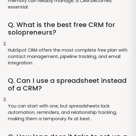
memory can reliably manage, a CRM becomes
essential.
Q. What is the best free CRM for
solopreneurs?
HubSpot CRM offers the most complete free plan with
contact management, pipeline tracking, and email
integration.
Q. Can I use a spreadsheet instead
of a CRM?
You can start with one, but spreadsheets lack
automation, reminders, and relationship tracking,
making them a temporary fix at best.