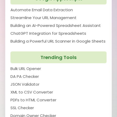
Automate Email Data Extraction
Streamline Your URL Management
Building an AI-Powered Spreadsheet Assistant
ChatGPT Integration for Spreadsheets
Building a Powerful URL Scanner in Google Sheets
Trending Tools
Bulk URL Opener
DA PA Checker
JSON Validator
XML to CSV Converter
PDFs to HTML Converter
SSL Checker
Domain Owner Checker