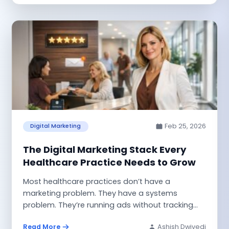
Feb 25, 2026
Digital Marketing
The Digital Marketing Stack Every
Healthcare Practice Needs to Grow
Most healthcare practices don’t have a
marketing problem. They have a systems
problem. They’re running ads without tracking
where leads...
Read More
Ashish Dwivedi