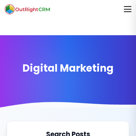
Digital Marketing
Search Posts