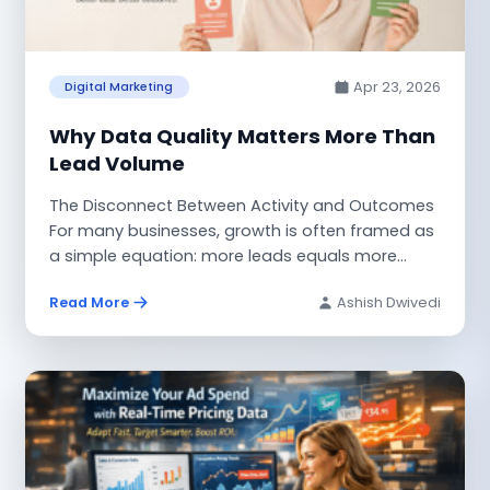
Apr 23, 2026
Digital Marketing
Why Data Quality Matters More Than
Lead Volume
The Disconnect Between Activity and Outcomes
For many businesses, growth is often framed as
a simple equation: more leads equals more
revenue....
Read More
Ashish Dwivedi