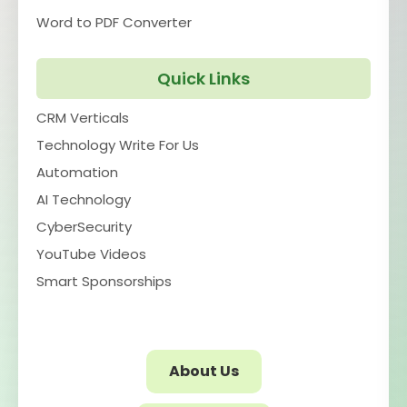
Word to PDF Converter
Quick Links
CRM Verticals
Technology Write For Us
Automation
AI Technology
CyberSecurity
YouTube Videos
Smart Sponsorships
About Us