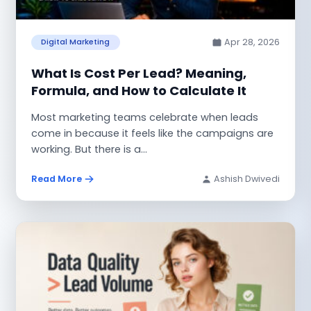
Apr 28, 2026
Digital Marketing
What Is Cost Per Lead? Meaning,
Formula, and How to Calculate It
Most marketing teams celebrate when leads
come in because it feels like the campaigns are
working. But there is a...
Read More
Ashish Dwivedi