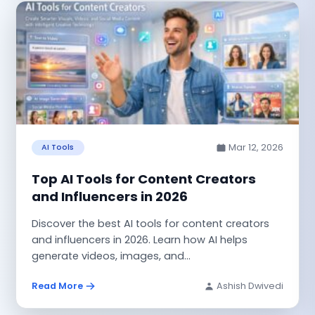
Mar 12, 2026
AI Tools
Top AI Tools for Content Creators
and Influencers in 2026
Discover the best AI tools for content creators
and influencers in 2026. Learn how AI helps
generate videos, images, and...
Read More
Ashish Dwivedi