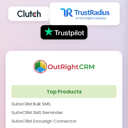
Top Products
SuiteCRM Bulk SMS
SuiteCRM SMS Reminder
SuiteCRM Docusign Connector