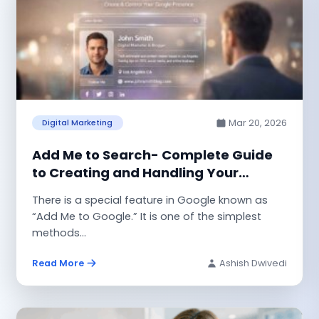
Mar 20, 2026
Digital Marketing
Add Me to Search- Complete Guide
to Creating and Handling Your
Google People Card
There is a special feature in Google known as
“Add Me to Google.” It is one of the simplest
methods...
Read More
Ashish Dwivedi