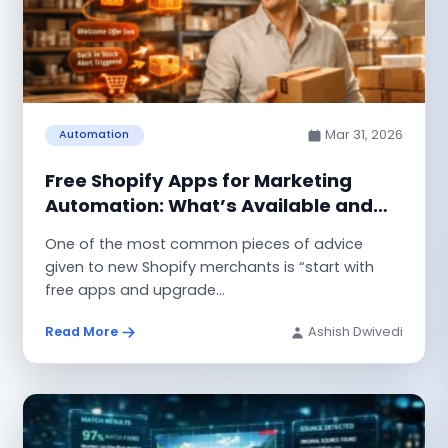
Mar 31, 2026
Automation
Free Shopify Apps for Marketing
Automation: What’s Available and
What Works
One of the most common pieces of advice
given to new Shopify merchants is “start with
free apps and upgrade...
Read More
Ashish Dwivedi