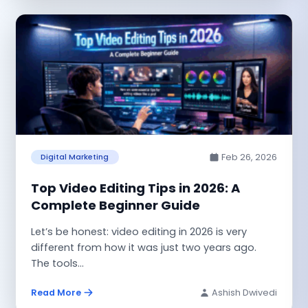
Feb 26, 2026
Digital Marketing
Top Video Editing Tips in 2026: A
Complete Beginner Guide
Let’s be honest: video editing in 2026 is very
different from how it was just two years ago.
The tools...
Read More
Ashish Dwivedi