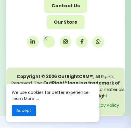
Contact Us
Our Store
Copyright © 2026 OutRightCRM™
, All Rights
Reserved. The
OutRight® logo is a trademark of
OutRight Systems Pvt. Ltd.
All content and materials
We use cookies for better experience.
on this site are protected by copyright.
Learn More →
GDPR
Copyright - Legal
Cookie Policy
Privacy Policy
Accept
Terms and Conditions