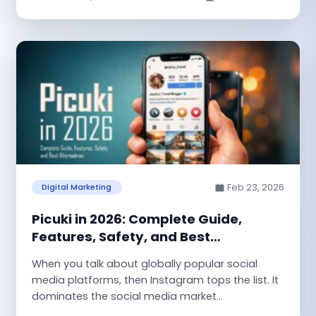
Feb 23, 2026
Digital Marketing
Picuki in 2026: Complete Guide,
Features, Safety, and Best
Alternatives
When you talk about globally popular social
media platforms, then Instagram tops the list. It
dominates the social media market...