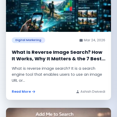
Mar 24, 2026
Digital Marketing
What Is Reverse Image Search? How
It Works, Why It Matters & the 7 Best
Tools to Use
What is reverse image search? It is a search
engine tool that enables users to use an image
URL or...
Read More
Ashish Dwivedi