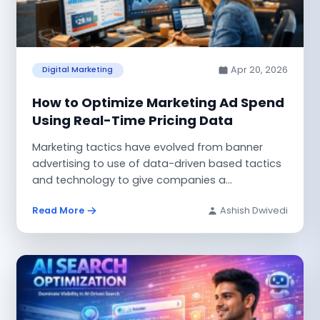
Apr 20, 2026
Digital Marketing
How to Optimize Marketing Ad Spend
Using Real-Time Pricing Data
Marketing tactics have evolved from banner
advertising to use of data-driven based tactics
and technology to give companies a
sophisticated...
Read More
Ashish Dwivedi