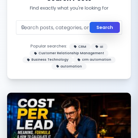
Find exactly what you're looking for
Search
Popular searches:
CRM
ai
Customer Relationship Management
Business Technology
crm automation
automation