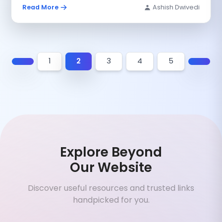
Read More
Ashish Dwivedi
1
2
3
4
5
Explore Beyond
Our Website
Discover useful resources and trusted links
handpicked for you.