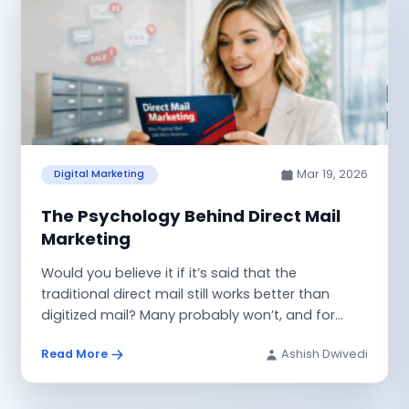
Mar 19, 2026
Digital Marketing
The Psychology Behind Direct Mail
Marketing
Would you believe it if it’s said that the
traditional direct mail still works better than
digitized mail? Many probably won’t, and for...
Read More
Ashish Dwivedi