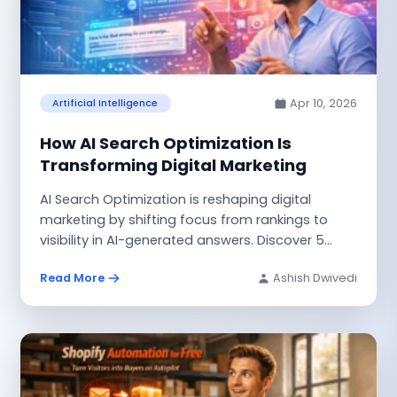
Apr 10, 2026
Artificial Intelligence
How AI Search Optimization Is
Transforming Digital Marketing
AI Search Optimization is reshaping digital
marketing by shifting focus from rankings to
visibility in AI-generated answers. Discover 5
powerful...
Read More
Ashish Dwivedi