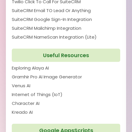
Twilio Click To Call For SuiteCRM
SuiteCRM Email TO Lead Or Anything
SuiteCRM Google Sign-In Integration
SuiteCRM Mailchimp Integration
SuiteCRM NameScan Integration (Lite)
Useful Resources
Exploring Alaya AI
Gramhir Pro AI Image Generator
Venus AI
Internet of Things (IoT)
Character AI
Kreado AI
Google AppsScripts